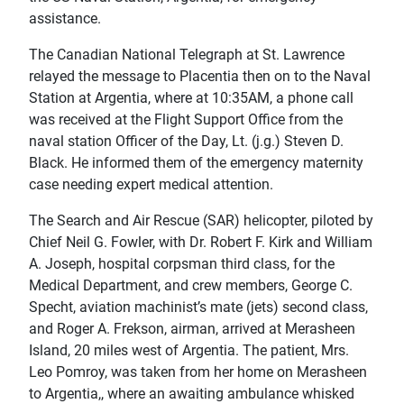
assistance.
The Canadian National Telegraph at St. Lawrence
relayed the message to Placentia then on to the Naval
Station at Argentia, where at 10:35AM, a phone call
was received at the Flight Support Office from the
naval station Officer of the Day, Lt. (j.g.) Steven D.
Black. He informed them of the emergency maternity
case needing expert medical attention.
The Search and Air Rescue (SAR) helicopter, piloted by
Chief Neil G. Fowler, with Dr. Robert F. Kirk and William
A. Joseph, hospital corpsman third class, for the
Medical Department, and crew members, George C.
Specht, aviation machinist’s mate (jets) second class,
and Roger A. Frekson, airman, arrived at Merasheen
Island, 20 miles west of Argentia. The patient, Mrs.
Leo Pomroy, was taken from her home on Merasheen
to Argentia,, where an awaiting ambulance whisked