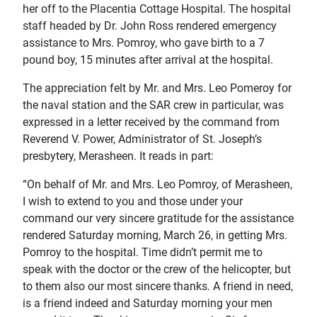
her off to the Placentia Cottage Hospital. The hospital
staff headed by Dr. John Ross rendered emergency
assistance to Mrs. Pomroy, who gave birth to a 7
pound boy, 15 minutes after arrival at the hospital.
The appreciation felt by Mr. and Mrs. Leo Pomeroy for
the naval station and the SAR crew in particular, was
expressed in a letter received by the command from
Reverend V. Power, Administrator of St. Joseph’s
presbytery, Merasheen. It reads in part:
“On behalf of Mr. and Mrs. Leo Pomroy, of Merasheen,
I wish to extend to you and those under your
command our very sincere gratitude for the assistance
rendered Saturday morning, March 26, in getting Mrs.
Pomroy to the hospital. Time didn’t permit me to
speak with the doctor or the crew of the helicopter, but
to them also our most sincere thanks. A friend in need,
is a friend indeed and Saturday morning your men