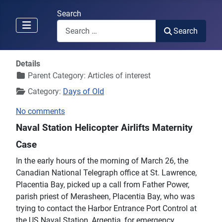
Search
Search
Details
Parent Category:
Articles of interest
Category:
Days of Old
No comments
Naval Station Helicopter Airlifts Maternity
Case
In the early hours of the morning of March 26, the
Canadian National Telegraph office at St. Lawrence,
Placentia Bay, picked up a call from Father Power,
parish priest of Merasheen, Placentia Bay, who was
trying to contact the Harbor Entrance Port Control at
the US Naval Station, Argentia, for emergency