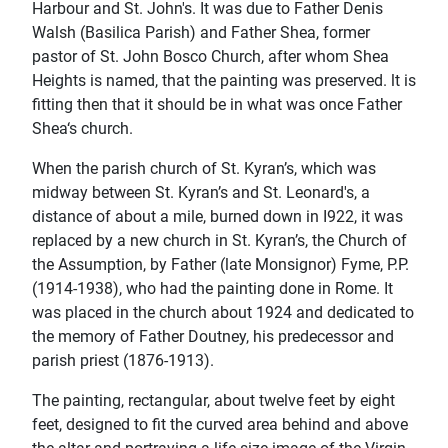
Harbour and St. John's. It was due to Father Denis
Walsh (Basilica Parish) and Father Shea, former
pastor of St. John Bosco Church, after whom Shea
Heights is named, that the painting was preserved. lt is
ﬁtting then that it should be in what was once Father
Shea‘s church.
When the parish church of St. Kyran’s, which was
midway between St. Kyran’s and St. Leonard's, a
distance of about a mile, burned down in I922, it was
replaced by a new church in St. Kyran’s, the Church of
the Assumption, by Father (late Monsignor) Fyme, P.P.
(1914-1938), who had the painting done in Rome. It
was placed in the church about 1924 and dedicated to
the memory of Father Doutney, his predecessor and
parish priest (1876-1913).
The painting, rectangular, about twelve feet by eight
feet, designed to ﬁt the curved area behind and above