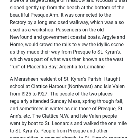
side of a large acreage of meadow and woodland that
sloped gently up from the beach at the bottom of the
beautiful Presque Arm. It was connected to the
Rectory by a long enclosed walkway, which was also
used as a workshop. Passengers on the old
Newfoundland government coastal boats, Argyle and
Home, would crowd the rails to view the idyllic scene
as they made their way from Presque to St. Kyran’s,
which was part of what was then known as the west
"run" of Placentia Bay: Argentia to Lamaline.
A Merasheen resident of St. Kyran’s Parish, I taught
school at Clattice Harbour (Northwest) and Isle Valen
from I925 to I927. The people of the two places
regularly attended Sunday Mass, spring through fall,
and sometimes in winter as did those of Presque, St.
Ann’s, etc. The Clattice N.W. and Isle Valen people
went by boat to St. Leonard's and walked the one mile
to St. Kyran’s. People from Presque and other