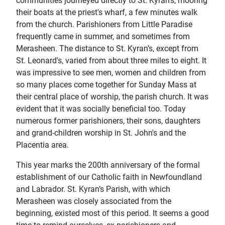
communities journeyed directly to St. Kyran’s, mooring
their boats at the priest's wharf, a few minutes walk
from the church. Parishioners from Little Paradise
frequently came in summer, and sometimes from
Merasheen. The distance to St. Kyran’s, except from
St. Leonard's, varied from about three miles to eight. It
was impressive to see men, women and children from
so many places come together for Sunday Mass at
their central place of worship, the parish church. It was
evident that it was socially beneficial too. Today
numerous former parishioners, their sons, daughters
and grand-children worship in St. John's and the
Placentia area.
This year marks the 200th anniversary of the formal
establishment of our Catholic faith in Newfoundland
and Labrador. St. Kyran’s Parish, with which
Merasheen was closely associated from the
beginning, existed most of this period. It seems a good