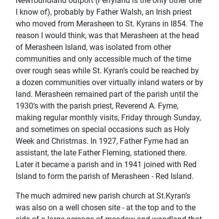
Newfoundland outport (Ferryland is the only other one
I know of), probably by Father Walsh, an Irish priest
who moved from Merasheen to St. Kyrans in I854. The
reason I would think, was that Merasheen at the head
of Merasheen Island, was isolated from other
communities and only accessible much of the time
over rough seas while St. Kyran’s could be reached by
a dozen communities over virtually inland waters or by
land. Merasheen remained part of the parish until the
1930‘s with the parish priest, Reverend A. Fyme,
making regular monthly visits, Friday through Sunday,
and sometimes on special occasions such as Holy
Week and Christmas. In 1927, Father Fyme had an
assistant, the late Father Fleming, stationed there.
Later it became a parish and in 1941 joined with Red
Island to form the parish of Merasheen - Red Island.
The much admired new parish church at St.Kyran’s
was also on a well chosen site - at the top and to the