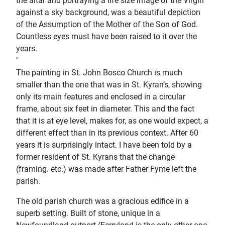
the altar and portraying a life size image of the Virgin
against a sky background, was a beautiful depiction
of the Assumption of the Mother of the Son of God.
Countless eyes must have been raised to it over the
years.
‘
The painting in St. John Bosco Church is much
smaller than the one that was in St. Kyran’s, showing
only its main features and enclosed in a circular
frame, about six feet in diameter. This and the fact
that it is at eye level, makes for, as one would expect, a
different effect than in its previous context. After 60
years it is surprisingly intact. I have been told by a
former resident of St. Kyrans that the change
(framing. etc.) was made after Father Fyme left the
parish.
The old parish church was a gracious ediﬁce in a
superb setting. Built of stone, unique in a