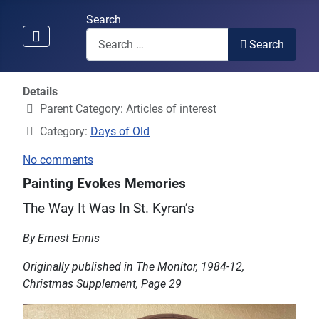
Search
Search
Details
Parent Category:
Articles of interest
Category:
Days of Old
No comments
Painting Evokes Memories
The Way It Was In St. Kyran’s
By Ernest Ennis
Originally published in The Monitor, 1984-12,
Christmas Supplement, Page 29