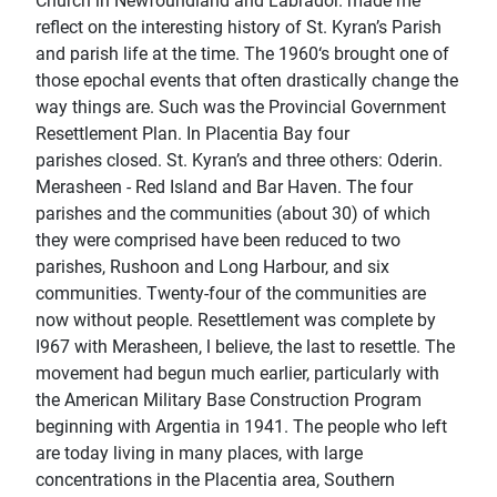
Church in Newfoundland and Labrador. made me
reﬂect on the interesting history of St. Kyran’s Parish
and parish life at the time. The 1960‘s brought one of
those epochal events that often drastically change the
way things are. Such was the Provincial Government
Resettlement Plan. In Placentia Bay four
parishes closed. St. Kyran’s and three others: Oderin.
Merasheen - Red Island and Bar Haven. The four
parishes and the communities (about 30) of which
they were comprised have been reduced to two
parishes, Rushoon and Long Harbour, and six
communities. Twenty-four of the communities are
now without people. Resettlement was complete by
I967 with Merasheen, l believe, the last to resettle. The
movement had begun much earlier, particularly with
the American Military Base Construction Program
beginning with Argentia in 1941. The people who left
are today living in many places, with large
concentrations in the Placentia area, Southern