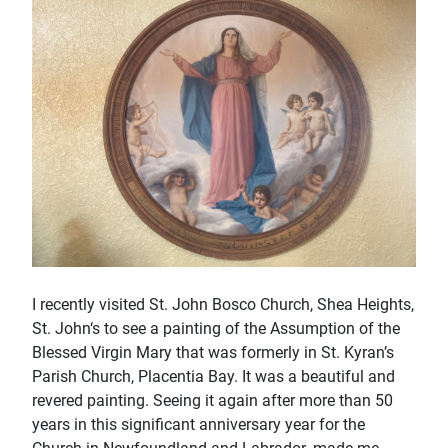
I recently visited St. John Bosco Church, Shea Heights,
St. John‘s to see a painting of the Assumption of the
Blessed Virgin Mary that was formerly in St. Kyran’s
Parish Church, Placentia Bay. It was a beautiful and
revered painting. Seeing it again after more than 50
years in this signiﬁcant anniversary year for the