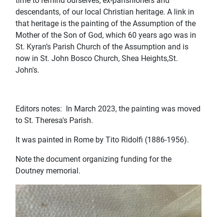
time to remind ourselves, ex-parishioners and
descendants, of our local Christian heritage. A link in
that heritage is the painting of the Assumption of the
Mother of the Son of God, which 60 years ago was in
St. Kyran’s Parish Church of the Assumption and is
now in St. John Bosco Church, Shea Heights,St.
John's.
Editors notes: In March 2023, the painting was moved
to St. Theresa's Parish.
It was painted in Rome by Tito Ridolfi (1886-1956).
Note the document organizing funding for the
Doutney memorial.