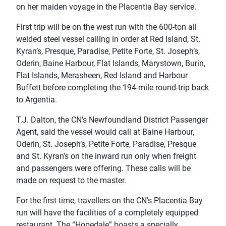
on her maiden voyage in the Placentia Bay service.
First trip will be on the west run with the 600-ton all
welded steel vessel calling in order at Red Island, St.
Kyran’s, Presque, Paradise, Petite Forte, St. Joseph’s,
Oderin, Baine Harbour, Flat Islands, Marystown, Burin,
Flat Islands, Merasheen, Red Island and Harbour
Buffett before completing the 194-mile round-trip back
to Argentia.
T.J. Dalton, the CN’s Newfoundland District Passenger
Agent, said the vessel would call at Baine Harbour,
Oderin, St. Joseph’s, Petite Forte, Paradise, Presque
and St. Kyran’s on the inward run only when freight
and passengers were offering. These calls will be
made on request to the master.
For the first time, travellers on the CN’s Placentia Bay
run will have the facilities of a completely equipped
restaurant. The “Hopedale” boasts a specially