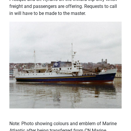
freight and passengers are offering. Requests to call
in will have to be made to the master.
Note: Photo showing colours and emblem of Marine
Atlantic after being transferred from CN Marine.