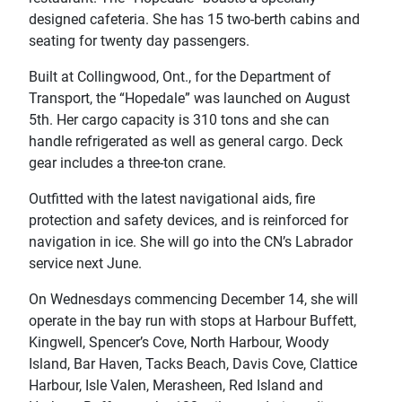
designed cafeteria. She has 15 two-berth cabins and
seating for twenty day passengers.
Built at Collingwood, Ont., for the Department of
Transport, the “Hopedale” was launched on August
5th. Her cargo capacity is 310 tons and she can
handle refrigerated as well as general cargo. Deck
gear includes a three-ton crane.
Outfitted with the latest navigational aids, fire
protection and safety devices, and is reinforced for
navigation in ice. She will go into the CN’s Labrador
service next June.
On Wednesdays commencing December 14, she will
operate in the bay run with stops at Harbour Buffett,
Kingwell, Spencer’s Cove, North Harbour, Woody
Island, Bar Haven, Tacks Beach, Davis Cove, Clattice
Harbour, Isle Valen, Merasheen, Red Island and