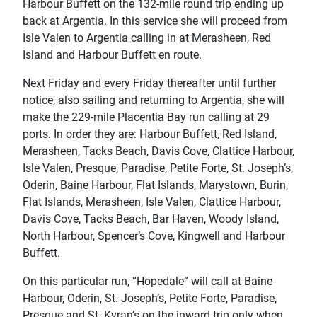
Harbour Buffett on the 132-mile round trip ending up
back at Argentia. In this service she will proceed from
Isle Valen to Argentia calling in at Merasheen, Red
Island and Harbour Buffett en route.
Next Friday and every Friday thereafter until further
notice, also sailing and returning to Argentia, she will
make the 229-mile Placentia Bay run calling at 29
ports. In order they are: Harbour Buffett, Red Island,
Merasheen, Tacks Beach, Davis Cove, Clattice Harbour,
Isle Valen, Presque, Paradise, Petite Forte, St. Joseph’s,
Oderin, Baine Harbour, Flat Islands, Marystown, Burin,
Flat Islands, Merasheen, Isle Valen, Clattice Harbour,
Davis Cove, Tacks Beach, Bar Haven, Woody Island,
North Harbour, Spencer’s Cove, Kingwell and Harbour
Buffett.
On this particular run, “Hopedale” will call at Baine
Harbour, Oderin, St. Joseph’s, Petite Forte, Paradise,
Presque and St. Kyran’s on the inward trip only when