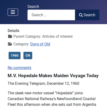
Search
Search
Details
Parent Category:
Articles of interest
Category:
Days of Old
1960
CN
No comments
M.V. Hopedale Makes Maiden Voyage Today
The Evening Telegram, December 12, 1960
The sleek new motor vessel “Hopedale” joins
Canadian National Railway’s Newfoundland Coastal
Fleet this afternoon when she sets sail from Argentia