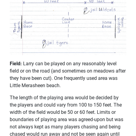
Field:
Larry can be played on any reasonably level
field or on the road (and sometimes on meadows after
they have been cut). One frequently used area was
Little Merasheen beach.
The length of the playing area would be decided by
the players and could vary from 100 to 150 feet. The
width of the field would be 50 or 60 feet. Limits or
boundaries of playing area was agreed-upon but was
not always kept as many players chasing and being
chased would run away and not be seen again until