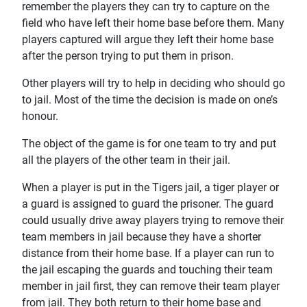
remember the players they can try to capture on the
field who have left their home base before them. Many
players captured will argue they left their home base
after the person trying to put them in prison.
Other players will try to help in deciding who should go
to jail. Most of the time the decision is made on one’s
honour.
The object of the game is for one team to try and put
all the players of the other team in their jail.
When a player is put in the Tigers jail, a tiger player or
a guard is assigned to guard the prisoner. The guard
could usually drive away players trying to remove their
team members in jail because they have a shorter
distance from their home base. If a player can run to
the jail escaping the guards and touching their team
member in jail first, they can remove their team player
from jail. They both return to their home base and