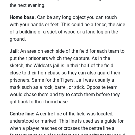
the next evening.
Home base:
Can be any long object you can touch
with your hands or feet. This could be a fence, the side
of a building or a stick of wood or a long log on the
ground.
Jail:
An area on each side of the field for each team to
put their prisoners which they capture. As in the
sketch, the Wildcats jail is in their half of the field
close to their homebase so they can also guard their
prisoners. Same for the Tigers. Jail was usually a
mark such as a rock, barrel, or stick. Opposite team
would chase them and try to catch them before they
got back to their homebase.
Centre line:
A centre line of the field was located,
understood or marked. This line is used as a guide for
when a player reaches or crosses the centre line a