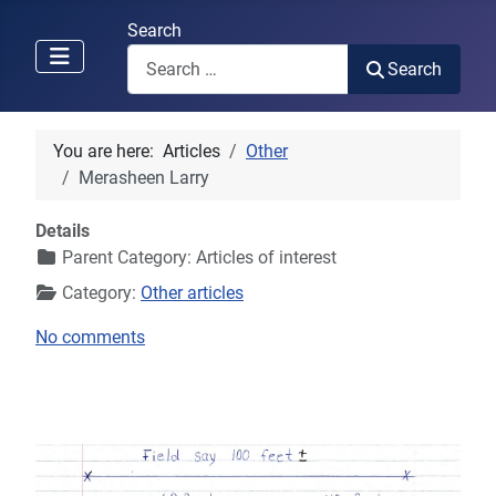
Search
Search
You are here:
Articles
Other
Merasheen Larry
Details
Parent Category:
Articles of interest
Category:
Other articles
No comments