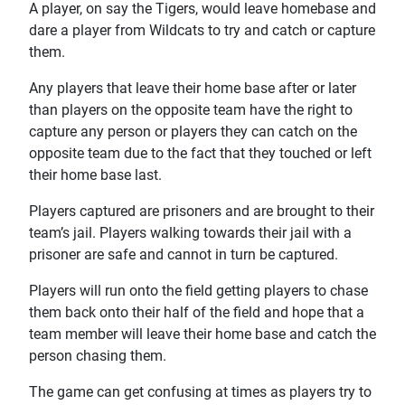
A player, on say the Tigers, would leave homebase and
dare a player from Wildcats to try and catch or capture
them.
Any players that leave their home base after or later
than players on the opposite team have the right to
capture any person or players they can catch on the
opposite team due to the fact that they touched or left
their home base last.
Players captured are prisoners and are brought to their
team’s jail. Players walking towards their jail with a
prisoner are safe and cannot in turn be captured.
Players will run onto the field getting players to chase
them back onto their half of the field and hope that a
team member will leave their home base and catch the
person chasing them.
The game can get confusing at times as players try to