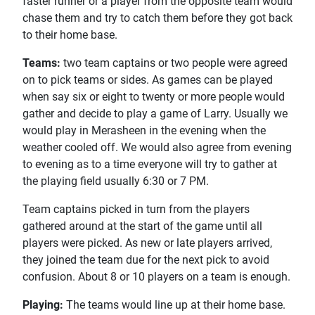
faster runner or a player from the opposite team would
chase them and try to catch them before they got back
to their home base.
Teams:
two team captains or two people were agreed
on to pick teams or sides. As games can be played
when say six or eight to twenty or more people would
gather and decide to play a game of Larry. Usually we
would play in Merasheen in the evening when the
weather cooled off. We would also agree from evening
to evening as to a time everyone will try to gather at
the playing field usually 6:30 or 7 PM.
Team captains picked in turn from the players
gathered around at the start of the game until all
players were picked. As new or late players arrived,
they joined the team due for the next pick to avoid
confusion. About 8 or 10 players on a team is enough.
Playing:
The teams would line up at their home base.