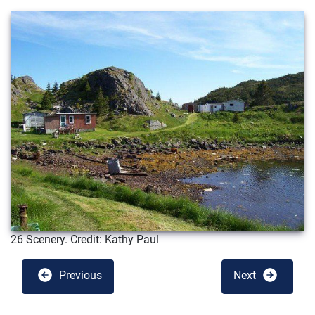
26 Scenery. Credit: Kathy Paul
Previous
Next