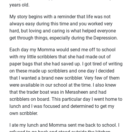
years old.
My story begins with a reminder that life was not
always easy during this time and you worked very
hard, but loving and caring is what helped everyone
get through things, especially during the Depression.
Each day my Momma would send me off to school
with my little scribblers that she had made out of
paper bags that she had saved up. I got tired of writing
on these made up scribblers and one day I decided
that I wanted a brand new scribbler. Very few of them
were available in our school at the time. I also knew
that the trader boat was in Merasheen and had
scribblers on board. This particular day I went home to
lunch and I was focused and determined to get my
own scribbler.
I ate my lunch and Momma sent me back to school. I