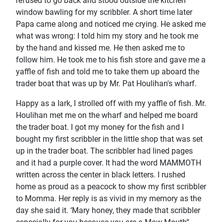
refused to go back and stood outside the kitchen
window bawling for my scribbler. A short time later
Papa came along and noticed me crying. He asked me
what was wrong: I told him my story and he took me
by the hand and kissed me. He then asked me to
follow him. He took me to his fish store and gave me a
yaffle of fish and told me to take them up aboard the
trader boat that was up by Mr. Pat Houlihan's wharf.
Happy as a Iark, I strolled off with my yaffle of fish. Mr.
Houlihan met me on the wharf and helped me board
the trader boat. I got my money for the fish and I
bought my first scribbler in the little shop that was set
up in the trader boat. The scribbler had lined pages
and it had a purple cover. It had the word MAMMOTH
written across the center in black letters. I rushed
home as proud as a peacock to show my first scribbler
to Momma. Her reply is as vivid in my memory as the
day she said it. ‘Mary honey, they made that scribbler