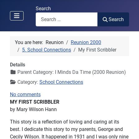
Search
Search
You are here:
Reunion
Reunion 2000
5. School Connections
My First Scribbler
Details
Parent Category:
I Minds Da Time (2000 Reunion)
Category:
School Connections
No comments
MY FIRST SCRIBBLER
by Mary Wilson Hann
This story is a reflection of loving and caring at its
best. I dedicate this story to my parents, George and
Cecily Wilson. It happened in 1931 and I was only nine