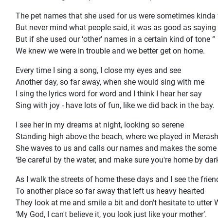
The pet names that she used for us were sometimes kinda
But never mind what people said, it was as good as saying 
But if she used our ‘other’ names in a certain kind of tone “
We knew we were in trouble and we better get on home.
Every time I sing a song, I close my eyes and see
Another day, so far away, when she would sing with me
I sing the lyrics word for word and I think I hear her say
Sing with joy - have lots of fun, like we did back in the bay.
I see her in my dreams at night, looking so serene
Standing high above the beach, where we played in Meras
She waves to us and calls our names and makes the som
‘Be careful by the water, and make sure you're home by dark
As I walk the streets of home these days and I see the frien
To another place so far away that left us heavy hearted
They look at me and smile a bit and don't hesitate to utter 
‘My God, I can't believe it, you look just like your mother‘.