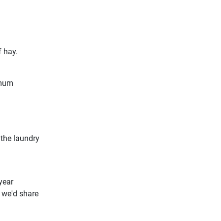
f hay.
 mum
the laundry
year
 we'd share