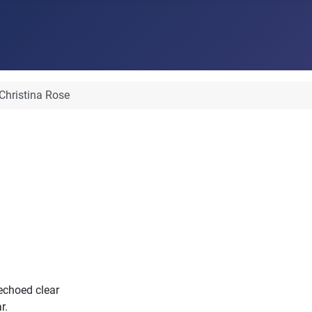
Christina Rose
 echoed clear
r.