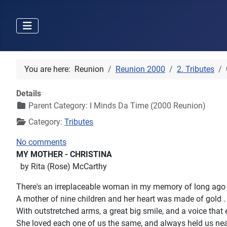
You are here:
Reunion
Reunion 2000
2. Tributes
Details
Parent Category:
I Minds Da Time (2000 Reunion)
Category:
Tributes
No comments
MY MOTHER - CHRISTINA
by Rita (Rose) McCarthy
There's an irreplaceable woman in my memory of long ago
A mother of nine children and her heart was made of gold .
With outstretched arms, a great big smile, and a voice that
She loved each one of us the same, and always held us nea