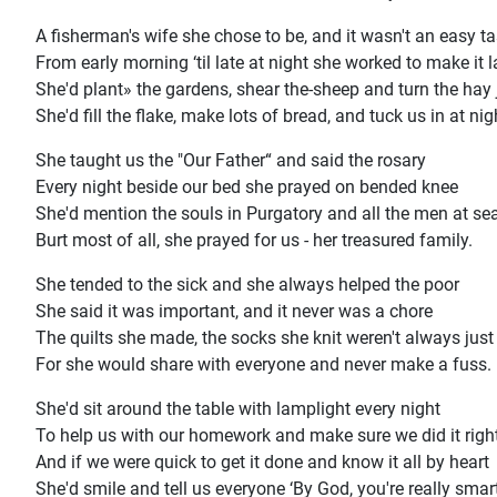
A fisherman's wife she chose to be, and it wasn't an easy t
From early morning ‘til late at night she worked to make it l
She'd plant» the gardens, shear the-sheep and turn the hay j
She'd fill the flake, make lots of bread, and tuck us in at nig
She taught us the "Our Father“ and said the rosary
Every night beside our bed she prayed on bended knee
She'd mention the souls in Purgatory and all the men at se
Burt most of all, she prayed for us - her treasured family.
She tended to the sick and she always helped the poor
She said it was important, and it never was a chore
The quilts she made, the socks she knit weren't always just
For she would share with everyone and never make a fuss.
She'd sit around the table with lamplight every night
To help us with our homework and make sure we did it righ
And if we were quick to get it done and know it all by heart
She'd smile and tell us everyone ‘By God, you're really smart