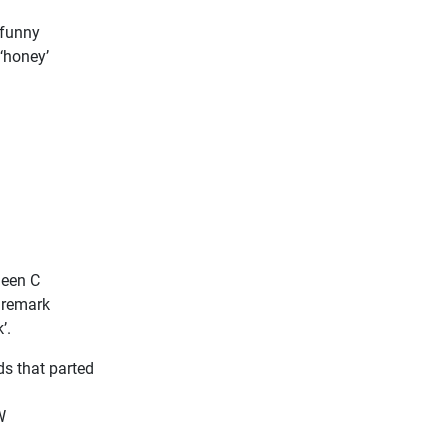
 funny
‘honey’
heen C
e remark
’.
ds that parted
W