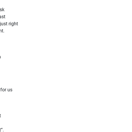
ask
ast
ust right
ht.
a
 for us
t
“.