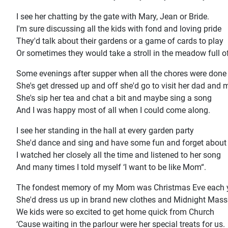
I see her chatting by the gate with Mary, Jean or Bride.
I'm sure discussing all the kids with fond and loving pride
They'd talk about their gardens or a game of cards to play
Or sometimes they would take a stroll in the meadow full o
Some evenings after supper when all the chores were done
She's get dressed up and off she'd go to visit her dad and
She's sip her tea and chat a bit and maybe sing a song
And I was happy most of all when I could come along.
I see her standing in the hall at every garden party
She'd dance and sing and have some fun and forget about 
I watched her closely all the time and listened to her song
And many times I told myself ‘I want to be like Mom“.
The fondest memory of my Mom was Christmas Eve each 
She'd dress us up in brand new clothes and Midnight Mass
We kids were so excited to get home quick from Church
‘Cause waiting in the parlour were her special treats for us.