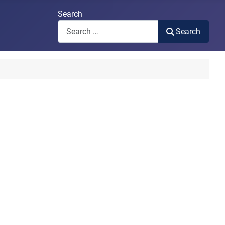
Search
Search