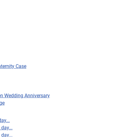
aternity Case
en Wedding Anniversary
ge
ay...
day...
day...