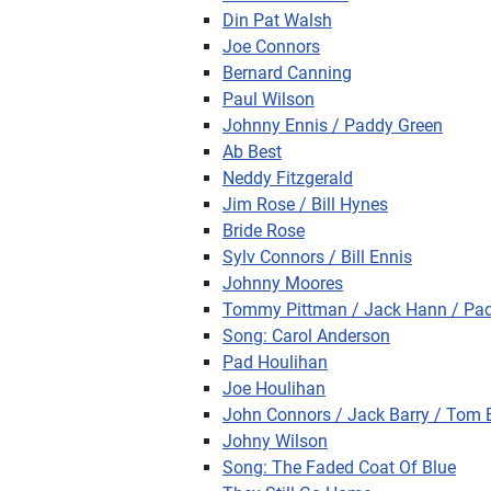
Din Pat Walsh
Joe Connors
Bernard Canning
Paul Wilson
Johnny Ennis / Paddy Green
Ab Best
Neddy Fitzgerald
Jim Rose / Bill Hynes
Bride Rose
Sylv Connors / Bill Ennis
Johnny Moores
Tommy Pittman / Jack Hann / Pa
Song: Carol Anderson
Pad Houlihan
Joe Houlihan
John Connors / Jack Barry / Tom 
Johny Wilson
Song: The Faded Coat Of Blue