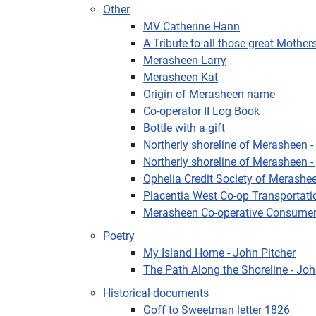
Other
MV Catherine Hann
A Tribute to all those great Mothe
Merasheen Larry
Merasheen Kat
Origin of Merasheen name
Co-operator II Log Book
Bottle with a gift
Northerly shoreline of Merasheen - 
Northerly shoreline of Merasheen - 
Ophelia Credit Society of Merashe
Placentia West Co-op Transportati
Merasheen Co-operative Consumer
Poetry
My Island Home - John Pitcher
The Path Along the Shoreline - Joh
Historical documents
Goff to Sweetman letter 1826