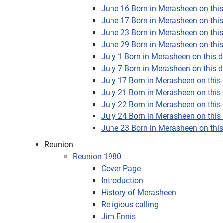
June 16 Born in Merasheen on this 
June 17 Born in Merasheen on this 
June 23 Born in Merasheen on this 
June 29 Born in Merasheen on this 
July 1 Born in Merasheen on this da
July 7 Born in Merasheen on this da
July 17 Born in Merasheen on this 
July 21 Born in Merasheen on this 
July 22 Born in Merasheen on this 
July 24 Born in Merasheen on this 
June 23 Born in Merasheen on this 
Reunion
Reunion 1980
Cover Page
Introduction
History of Merasheen
Religious calling
Jim Ennis