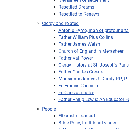
Merasheen Unsettlement
Resettled Dreams
Resettled to Renews
Clergy and related
Antonio Fyme, man of profound fa
Father William Pius Collins
Father James Walsh
Church of England in Merasheen
Father Val Power
Clergy History at St. Joseph's Pari
Father Charles Greene
Monsignor James J. Doody P.P., P.
Fr. Francis Cacciola
Fr. Cacciola notes
Father Philip Lewis: An Educator 
People
Elizabeth Leonard
Bride Rose, traditional singer