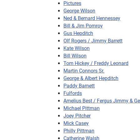
Pictures
George Wilson
Ned & Bernard Hennessey
Bill & Jim Pomroy
Gus Hepditch
Olf Rogers / Jimmy Barrett
Kate Wilson
Bill Wilson
Tom Hickey / Freddy Leonard
Martin Connors Sr.
George & Albert Hepditch
Paddy Barnett
Fulfords
Amelius Best / Fergus Jimmy & Ge
Michael Pittman
Joey Pitcher
Mick Casey
Philly Pittman
Catherine Walsh