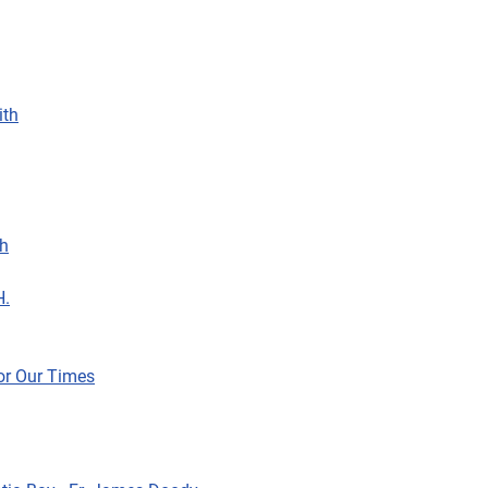
ith
sh
H.
For Our Times