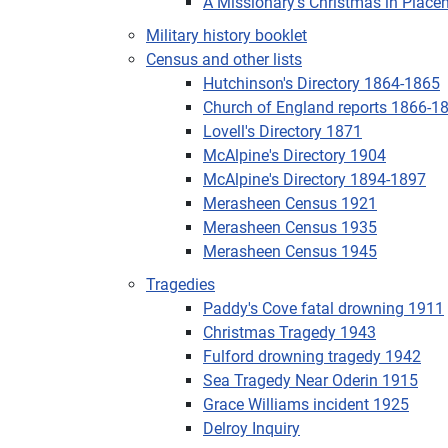
A Missionary's Christmas in Place
Military history booklet
Census and other lists
Hutchinson's Directory 1864-1865
Church of England reports 1866-1
Lovell's Directory 1871
McAlpine's Directory 1904
McAlpine's Directory 1894-1897
Merasheen Census 1921
Merasheen Census 1935
Merasheen Census 1945
Tragedies
Paddy's Cove fatal drowning 1911
Christmas Tragedy 1943
Fulford drowning tragedy 1942
Sea Tragedy Near Oderin 1915
Grace Williams incident 1925
Delroy Inquiry