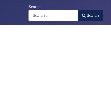
Search
Search