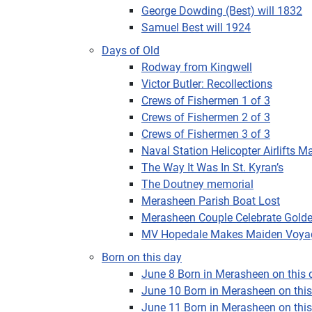
George Dowding (Best) will 1832
Samuel Best will 1924
Days of Old
Rodway from Kingwell
Victor Butler: Recollections
Crews of Fishermen 1 of 3
Crews of Fishermen 2 of 3
Crews of Fishermen 3 of 3
Naval Station Helicopter Airlifts M
The Way It Was In St. Kyran’s
The Doutney memorial
Merasheen Parish Boat Lost
Merasheen Couple Celebrate Gold
MV Hopedale Makes Maiden Voya
Born on this day
June 8 Born in Merasheen on this d
June 10 Born in Merasheen on this 
June 11 Born in Merasheen on this 