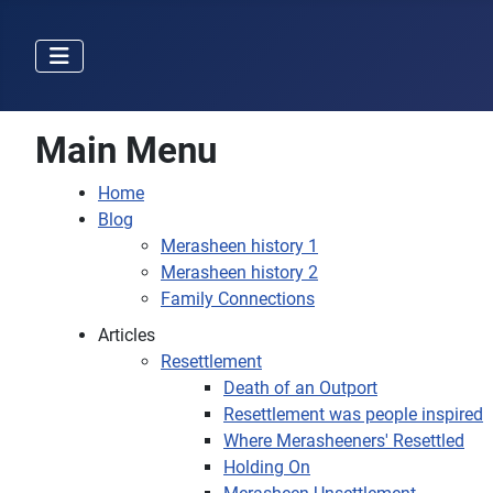
Main Menu
Home
Blog
Merasheen history 1
Merasheen history 2
Family Connections
Articles
Resettlement
Death of an Outport
Resettlement was people inspired
Where Merasheeners' Resettled
Holding On