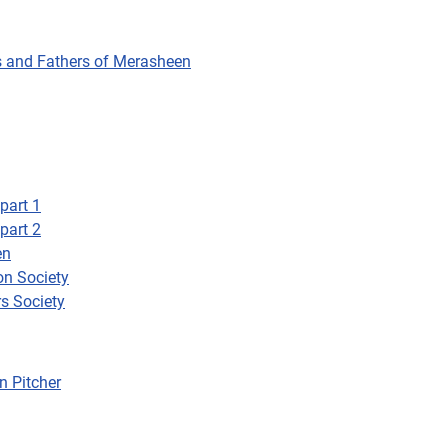
rs and Fathers of Merasheen
part 1
part 2
en
on Society
s Society
n Pitcher