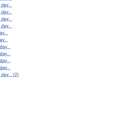
day...
day...
day...
day...
y...
y...
day...
day...
day...
day...
day... (2)