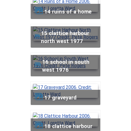
14 ruins of a home
15 clattice harbour
north west 1977
16 school in south
west 1976
17 graveyard
18 clattice harbour