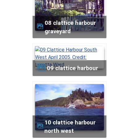
08 clattice harbour
graveyard
09 clattice harbour
10 clattice harbour
north west