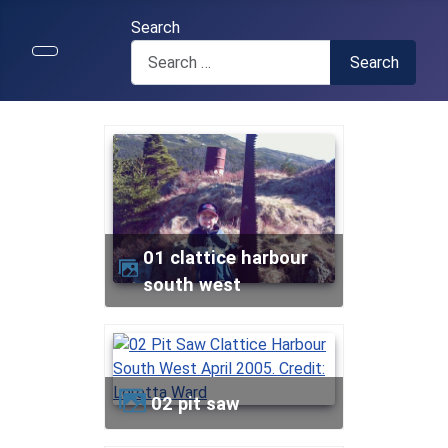
Search
Search
01 clattice harbour
south west
02 pit saw