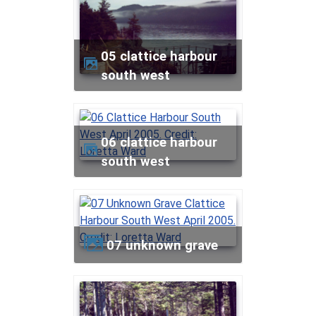
05 clattice harbour
south west
06 clattice harbour
south west
07 unknown grave