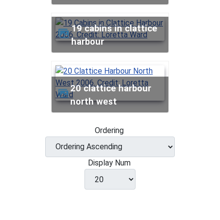
19 cabins in clattice
harbour
20 clattice harbour
north west
Ordering
Display Num