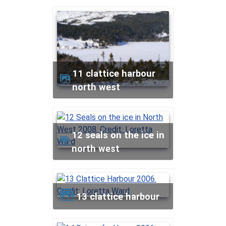
11 clattice harbour
north west
12 seals on the ice in
north west
13 clattice harbour