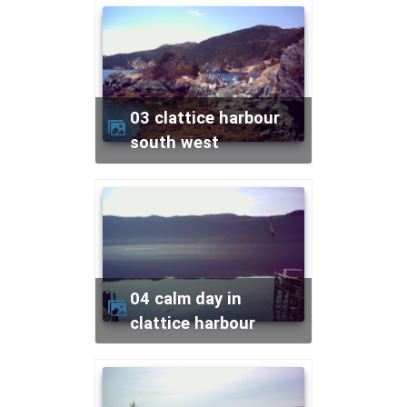
03 clattice harbour
south west
04 calm day in
clattice harbour