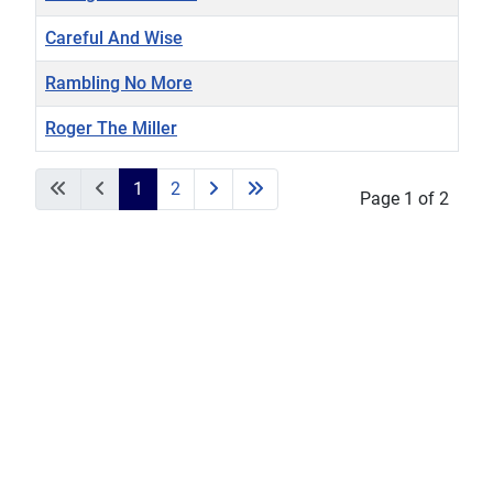
Careful And Wise
Rambling No More
Roger The Miller
Articles
1
2
Page 1 of 2