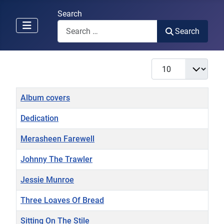
Search
Search
Display #
Title
Album covers
Dedication
Merasheen Farewell
Johnny The Trawler
Jessie Munroe
Three Loaves Of Bread
Sitting On The Stile