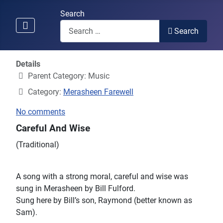
Search
Search
Details
Parent Category:
Music
Category:
Merasheen Farewell
No comments
Careful And Wise
(Traditional)
A song with a strong moral, careful and wise was
sung in Merasheen by Bill Fulford.
Sung here by Bill’s son, Raymond (better known as
Sam).