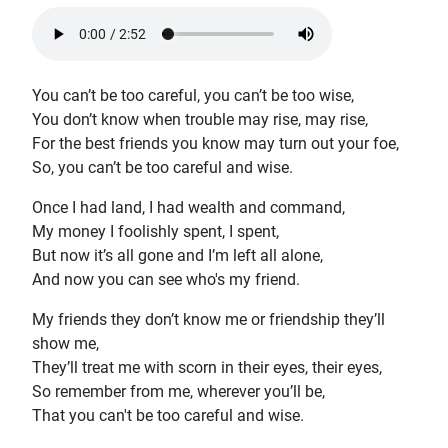
You can’t be too careful, you can’t be too wise,
You don’t know when trouble may rise, may rise,
For the best friends you know may turn out your foe,
So, you can’t be too careful and wise.
Once I had land, I had wealth and command,
My money I foolishly spent, I spent,
But now it’s all gone and I’m left all alone,
And now you can see who's my friend.
My friends they don’t know me or friendship they’ll
show me,
They’ll treat me with scorn in their eyes, their eyes,
So remember from me, wherever you’ll be,
That you can't be too careful and wise.