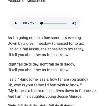
Pearson of Merasheen.
As I'm going out on a fine summer's evening,
Down by a green meadow I chanced for to go;
I spied a fair lassie, she appealed to my fancy,
I'll tell you about her as far as I know.
Right fall de di dey, right fall de di daddy,
I'll tell you about her as far as I know.
I said, "Handsome lassie, how far are you going?
Oh, who is your father I'd fain wish to know?"
"My father's a blacksmith, he lives down in Gloucester,
And I am his daughter, young Jessie Munroe.
Right fall de di dey, right fall de di daddy,