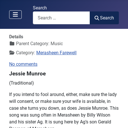
Search
Search
Details
Parent Category:
Music
Category:
Merasheen Farewell
No comments
Jessie Munroe
(Traditional)
If you intend to fool around, either, make sure the lady
will consent, or make sure your wife is available, in
case she turns you down, as does Jessie Munroe. This
song was sung often in Merasheen by Billy Wilson
and his sister Ag. It is sung here by Ag’s son Gerald