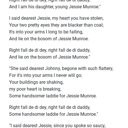
And I am his daughter, young Jessie Munroe."
I said dearest Jessie, my heart you have stolen,
Your two pretty eyes they are blacker than coal;
It's into your arms I long to be falling,
And lie on the bosom of Jessie Munroe.
Right fall de di dey, right fall de di daddy,
And lie on the bosom of Jessie Munroe."
"She said dearest Johnny, begone with such flattery,
For it's into your arms I never will go;
Your buildings are shaking,
my poor heart is breaking,
Some handsomer laddie for Jessie Munroe.
Right fall de di dey, right fall de di daddy,
Some handsomer laddie for Jessie Munroe."
"I said dearest Jessie, since you spoke so saucy,