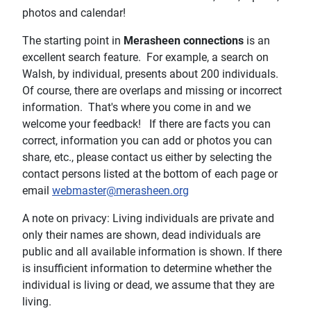
photos and calendar!
The starting point in
Merasheen connections
is an
excellent search feature. For example, a search on
Walsh, by individual, presents about 200 individuals.
Of course, there are overlaps and missing or incorrect
information. That's where you come in and we
welcome your feedback! If there are facts you can
correct, information you can add or photos you can
share, etc., please contact us either by selecting the
contact persons listed at the bottom of each page or
email
webmaster@merasheen.org
A note on privacy: Living individuals are private and
only their names are shown, dead individuals are
public and all available information is shown. If there
is insufficient information to determine whether the
individual is living or dead, we assume that they are
living.