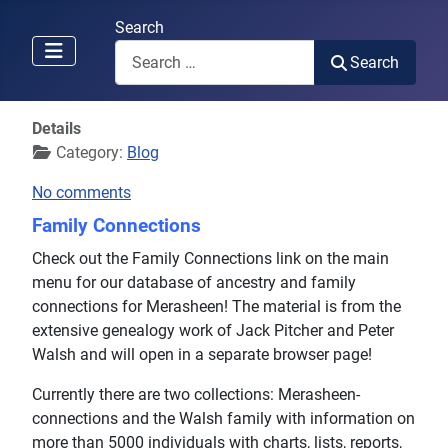
Search
Search
Details
Category:
Blog
No comments
Family Connections
Check out the Family Connections link on the main
menu for our database of ancestry and family
connections for Merasheen! The material is from the
extensive genealogy work of Jack Pitcher and Peter
Walsh and will open in a separate browser page!
Currently there are two collections: Merasheen-
connections and the Walsh family with information on
more than 5000 individuals with charts, lists, reports,