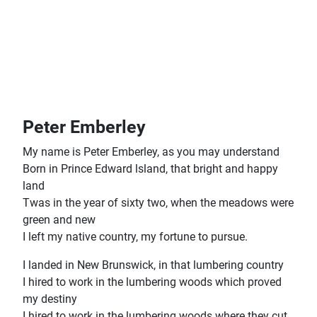
Peter Emberley
My name is Peter Emberley, as you may understand
Born in Prince Edward lsland, that bright and happy
land
Twas in the year of sixty two, when the meadows were
green and new
I left my native country, my fortune to pursue.
I landed in New Brunswick, in that lumbering country
I hired to work in the lumbering woods which proved
my destiny
I hired to work in the lumbering woods where they cut