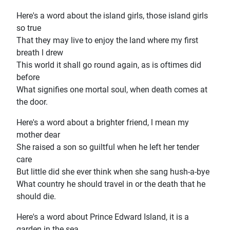
Here's a word about the island girls, those island girls
so true
That they may live to enjoy the land where my first
breath l drew
This world it shall go round again, as is oftimes did
before
What signifies one mortal soul, when death comes at
the door.
Here's a word about a brighter friend, l mean my
mother dear
She raised a son so guiltful when he left her tender
care
But little did she ever think when she sang hush-a-bye
What country he should travel in or the death that he
should die.
Here's a word about Prince Edward Island, it is a
garden in the sea