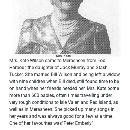
Mrs. Kate Wilson came to Merasheen from Fox
Harbour, the daughter of Jack Murray and Stash
Tucker. She married Bill Wilson and being left a widow
with nine children when Bill died, still found time to be
on hand when her friends needed her. Mrs. Kate borne
more than 600 babies, often times travelling under
very rough conditions to Isle Valen and Red Island, as
well as in Merasheen. She picked up many songs in
her years and was always good for a few at a time.
One of her favourites was“Peter Emberly”.