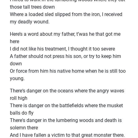
those tall trees down
Where a loaded sled slipped from the iron, I received
my deadly wound.
Here’s a word about my father, t’was he that got me
here
I did not like his treatment, l thought it too severe
A father should not press his son, or try to keep him
down
Or force from him his native home when he is still too
young.
There‘s danger on the oceans where the angry waves
roll high
There is danger on the battlefields where the musket
balls do fly
There's danger in the lumbering woods and death is
solemn there
And I have fallen a victim to that great monster there.