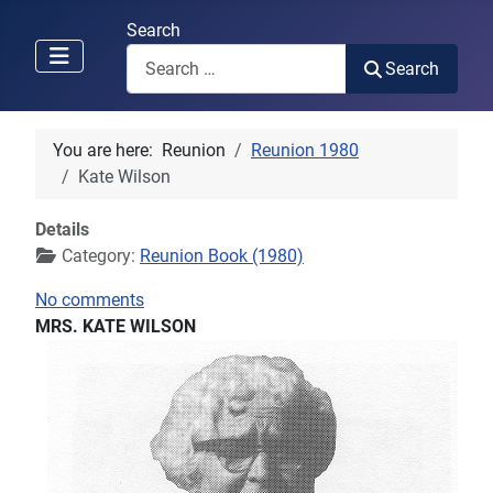
Search
Search
You are here:
Reunion
Reunion 1980
Kate Wilson
Details
Category:
Reunion Book (1980)
No comments
MRS. KATE WILSON