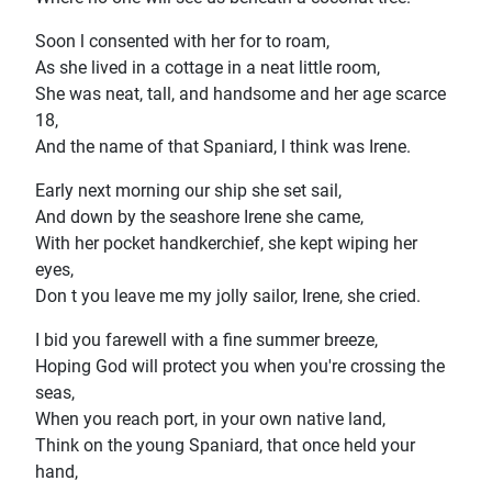
Soon l consented with her for to roam,
As she lived in a cottage in a neat little room,
She was neat, tall, and handsome and her age scarce
18,
And the name of that Spaniard, l think was Irene.
Early next morning our ship she set sail,
And down by the seashore Irene she came,
With her pocket handkerchief, she kept wiping her
eyes,
Don t you leave me my jolly sailor, Irene, she cried.
I bid you farewell with a fine summer breeze,
Hoping God will protect you when you're crossing the
seas,
When you reach port, in your own native land,
Think on the young Spaniard, that once held your
hand,