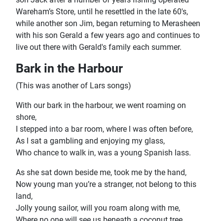
Wareham’s Store, until he resettled in the late 60's,
while another son Jim, began returning to Merasheen
with his son Gerald a few years ago and continues to
live out there with Gerald's family each summer.
Bark in the Harbour
(This was another of Lars songs)
With our bark in the harbour, we went roaming on
shore,
I stepped into a bar room, where l was often before,
As l sat a gambling and enjoying my glass,
Who chance to walk in, was a young Spanish lass.
As she sat down beside me, took me by the hand,
Now young man you’re a stranger, not belong to this
land,
Jolly young sailor, will you roam along with me,
Where no one will see us beneath a coconut tree.