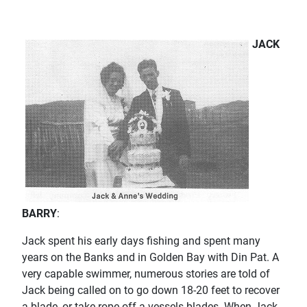
JACK
BARRY
:
Jack spent his early days fishing and spent many
years on the Banks and in Golden Bay with Din Pat. A
very capable swimmer, numerous stories are told of
Jack being called on to go down 18-20 feet to recover
a blade, or take rope off a vessels blades. When Jack