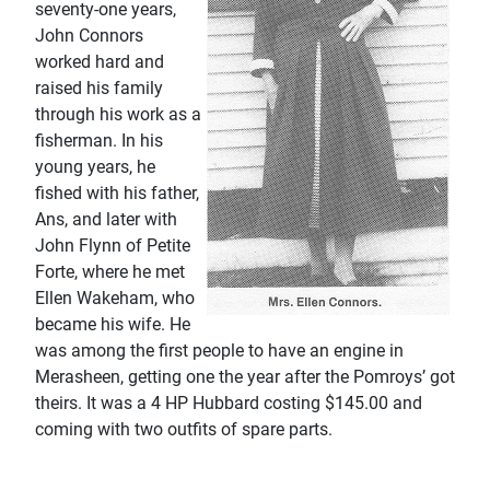
seventy-one years,
John Connors
worked hard and
raised his family
through his work as a
fisherman. In his
young years, he
fished with his father,
Ans, and later with
John Flynn of Petite
Forte, where he met
Ellen Wakeham, who
became his wife. He
was among the first people to have an engine in
Merasheen, getting one the year after the Pomroys’ got
theirs. It was a 4 HP Hubbard costing $145.00 and
coming with two outfits of spare parts.