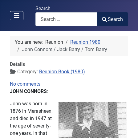
Search
Search
You are here:
Reunion
Reunion 1980
John Connors / Jack Barry / Tom Barry
Details
Category:
Reunion Book (1980)
No comments
JOHN CONNORS
:
John was born in
1876 in Merasheen,
and died in 1947 at
the age of seventy-
one years. In that