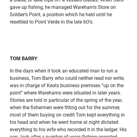
gave up fishing, he managed Wareham's Store on
Soldier’s Point, a position which he held until he
resettled to Point Verde in the late 6O’s.
TOM BARRY
:
In the days when it took an educated man to run a
business, Tom Barry who could neither read nor write,
was in charge of Keats business premises “up on the
point“ where Warehams were situated in later years.
Stories are told in particular of the spring of the year,
when the fishermen were fitting out for the summer,
most of them buying on credit Tom kept everything in
his head and when he went home at night dictated
everything to his wife who recorded it in the ledger. His
son Jack after a number of years fishing operated