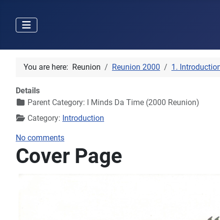
You are here:
Reunion
Reunion 2000
1. Introductio
Details
Parent Category:
I Minds Da Time (2000 Reunion)
Category:
Introduction
No comments
Cover Page