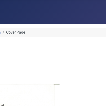
n
Cover Page