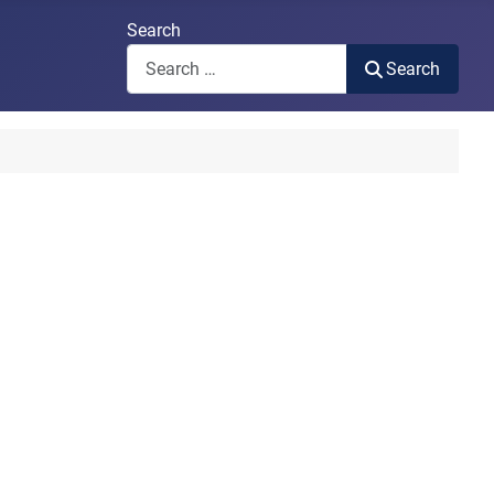
Search
Search