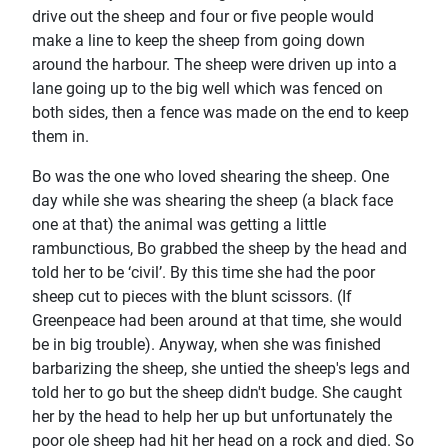
drive out the sheep and four or five people would
make a line to keep the sheep from going down
around the harbour. The sheep were driven up into a
lane going up to the big well which was fenced on
both sides, then a fence was made on the end to keep
them in.
Bo was the one who loved shearing the sheep. One
day while she was shearing the sheep (a black face
one at that) the animal was getting a little
rambunctious, Bo grabbed the sheep by the head and
told her to be ‘civil’. By this time she had the poor
sheep cut to pieces with the blunt scissors. (If
Greenpeace had been around at that time, she would
be in big trouble). Anyway, when she was finished
barbarizing the sheep, she untied the sheep's legs and
told her to go but the sheep didn't budge. She caught
her by the head to help her up but unfortunately the
poor ole sheep had hit her head on a rock and died. So