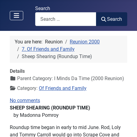
Search
Search
You are here:
Reunion
Reunion 2000
7. Of Friends and Family
Sheep Shearing (Roundup Time)
Details
Parent Category:
I Minds Da Time (2000 Reunion)
Category:
Of Friends and Family
No comments
SHEEP SHEARING (ROUNDUP TIME)
by Madonna Pomroy
Roundup time began in early to mid June. Rod, Loly
and Tommy Carroll would go into Scrape Cove and