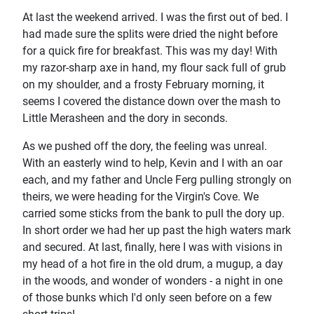
At last the weekend arrived. I was the first out of bed. I
had made sure the splits were dried the night before
for a quick fire for breakfast. This was my day! With
my razor-sharp axe in hand, my flour sack full of grub
on my shoulder, and a frosty February morning, it
seems I covered the distance down over the mash to
Little Merasheen and the dory in seconds.
As we pushed off the dory, the feeling was unreal.
With an easterly wind to help, Kevin and I with an oar
each, and my father and Uncle Ferg pulling strongly on
theirs, we were heading for the Virgin's Cove. We
carried some sticks from the bank to pull the dory up.
In short order we had her up past the high waters mark
and secured. At last, finally, here I was with visions in
my head of a hot fire in the old drum, a mugup, a day
in the woods, and wonder of wonders - a night in one
of those bunks which I'd only seen before on a few