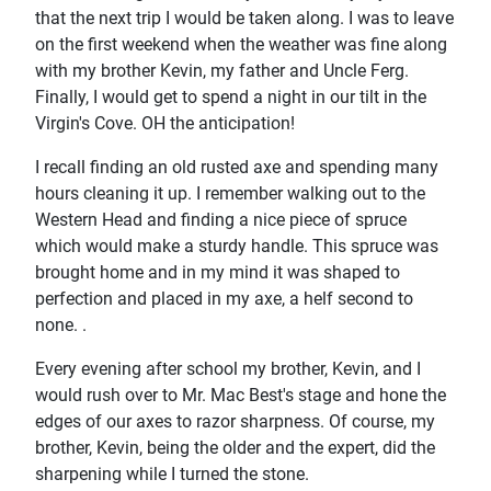
that the next trip I would be taken along. I was to leave
on the first weekend when the weather was fine along
with my brother Kevin, my father and Uncle Ferg.
Finally, I would get to spend a night in our tilt in the
Virgin's Cove. OH the anticipation!
I recall finding an old rusted axe and spending many
hours cleaning it up. I remember walking out to the
Western Head and finding a nice piece of spruce
which would make a sturdy handle. This spruce was
brought home and in my mind it was shaped to
perfection and placed in my axe, a helf second to
none. .
Every evening after school my brother, Kevin, and I
would rush over to Mr. Mac Best's stage and hone the
edges of our axes to razor sharpness. Of course, my
brother, Kevin, being the older and the expert, did the
sharpening while I turned the stone.