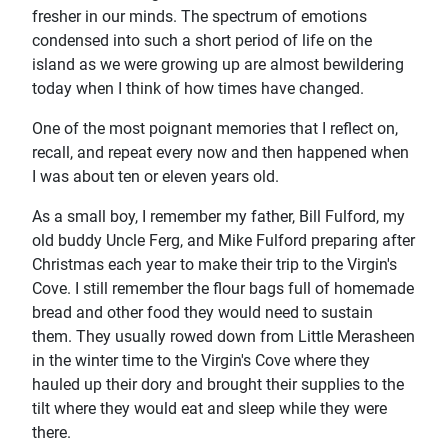
fresher in our minds. The spectrum of emotions
condensed into such a short period of life on the
island as we were growing up are almost bewildering
today when I think of how times have changed.
One of the most poignant memories that I reflect on,
recall, and repeat every now and then happened when
I was about ten or eleven years old.
As a small boy, I remember my father, Bill Fulford, my
old buddy Uncle Ferg, and Mike Fulford preparing after
Christmas each year to make their trip to the Virgin's
Cove. I still remember the flour bags full of homemade
bread and other food they would need to sustain
them. They usually rowed down from Little Merasheen
in the winter time to the Virgin's Cove where they
hauled up their dory and brought their supplies to the
tilt where they would eat and sleep while they were
there.