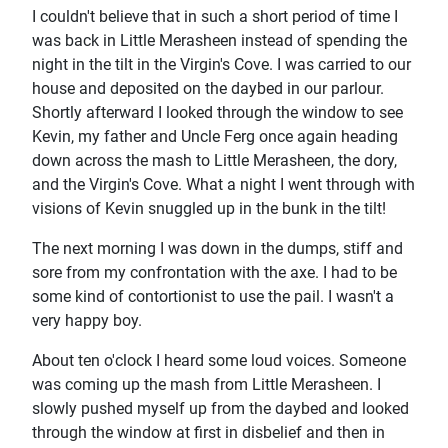
I couldn't believe that in such a short period of time I
was back in Little Merasheen instead of spending the
night in the tilt in the Virgin's Cove. I was carried to our
house and deposited on the daybed in our parlour.
Shortly afterward I looked through the window to see
Kevin, my father and Uncle Ferg once again heading
down across the mash to Little Merasheen, the dory,
and the Virgin's Cove. What a night I went through with
visions of Kevin snuggled up in the bunk in the tilt!
The next morning I was down in the dumps, stiff and
sore from my confrontation with the axe. I had to be
some kind of contortionist to use the pail. I wasn't a
very happy boy.
About ten o'clock I heard some loud voices. Someone
was coming up the mash from Little Merasheen. I
slowly pushed myself up from the daybed and looked
through the window at first in disbelief and then in