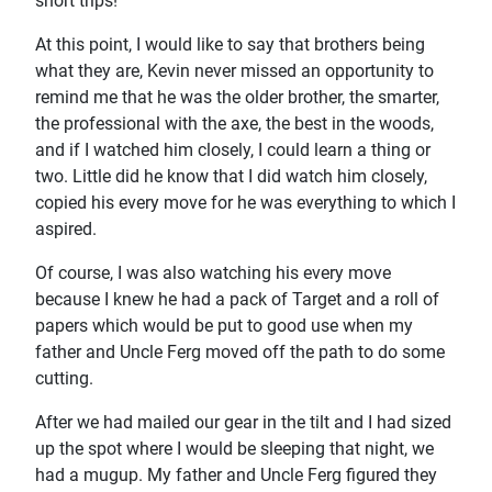
short trips!
At this point, I would like to say that brothers being
what they are, Kevin never missed an opportunity to
remind me that he was the older brother, the smarter,
the professional with the axe, the best in the woods,
and if I watched him closely, I could learn a thing or
two. Little did he know that I did watch him closely,
copied his every move for he was everything to which I
aspired.
Of course, I was also watching his every move
because I knew he had a pack of Target and a roll of
papers which would be put to good use when my
father and Uncle Ferg moved off the path to do some
cutting.
After we had mailed our gear in the tilt and I had sized
up the spot where I would be sleeping that night, we
had a mugup. My father and Uncle Ferg figured they