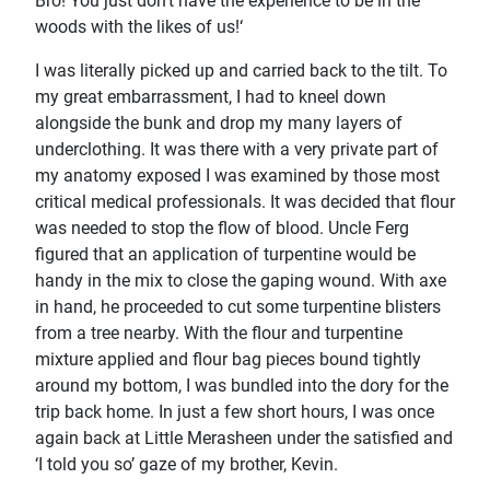
Bro! You just don't have the experience to be in the
woods with the likes of us!‘
I was literally picked up and carried back to the tilt. To
my great embarrassment, I had to kneel down
alongside the bunk and drop my many layers of
underclothing. It was there with a very private part of
my anatomy exposed I was examined by those most
critical medical professionals. It was decided that flour
was needed to stop the flow of blood. Uncle Ferg
figured that an application of turpentine would be
handy in the mix to close the gaping wound. With axe
in hand, he proceeded to cut some turpentine blisters
from a tree nearby. With the flour and turpentine
mixture applied and flour bag pieces bound tightly
around my bottom, I was bundled into the dory for the
trip back home. In just a few short hours, I was once
again back at Little Merasheen under the satisfied and
‘I told you so’ gaze of my brother, Kevin.