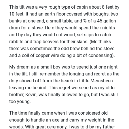
This tilt was a very rough type of cabin about 8 feet by
10 feet. It had an earth floor covered with boughs, two
bunks at one end, a small table, and % of a 45 gallon
drum for a stove. Here they would spend their nights
and by day they would cut wood, set slips to catch
rabbits and trap beavers for their skins. (Me thinks
there was sometimes the odd brew behind the stove
and a coil of copper wire doing a bit of condensing).
My dream as a small boy was to spend just one night
in the tilt. I still remember the longing and regret as the
dory shoved off from the beach in Little Merasheen
leaving me behind. This regret worsened as my older
brother, Kevin, was finally allowed to go, but I was still
too young.
The time finally came when I was considered old
enough to handle an axe and carry my weight in the
woods. With great ceremony, I was told by my father