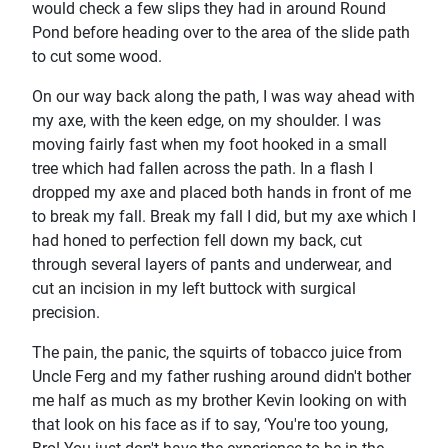
would check a few slips they had in around Round
Pond before heading over to the area of the slide path
to cut some wood.
On our way back along the path, I was way ahead with
my axe, with the keen edge, on my shoulder. I was
moving fairly fast when my foot hooked in a small
tree which had fallen across the path. In a flash I
dropped my axe and placed both hands in front of me
to break my fall. Break my fall I did, but my axe which I
had honed to perfection fell down my back, cut
through several layers of pants and underwear, and
cut an incision in my left buttock with surgical
precision.
The pain, the panic, the squirts of tobacco juice from
Uncle Ferg and my father rushing around didn't bother
me half as much as my brother Kevin looking on with
that look on his face as if to say, ‘You're too young,