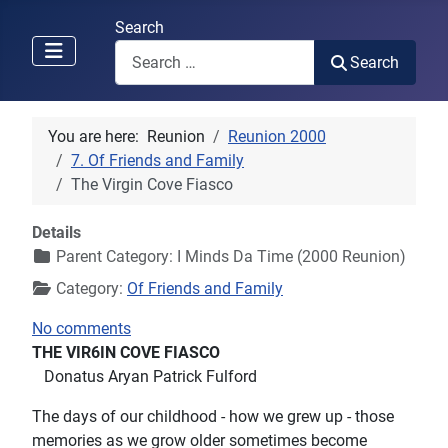
Search
Search
You are here:
Reunion
Reunion 2000
7. Of Friends and Family
The Virgin Cove Fiasco
Details
Parent Category:
I Minds Da Time (2000 Reunion)
Category:
Of Friends and Family
No comments
THE VIR6IN COVE FIASCO
Donatus Aryan Patrick Fulford
The days of our childhood - how we grew up - those
memories as we grow older sometimes become