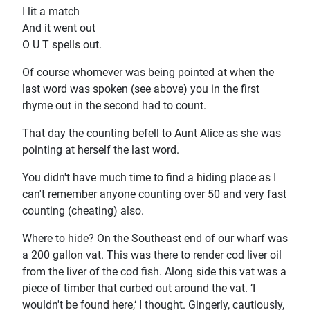
I lit a match
And it went out
O U T spells out.
Of course whomever was being pointed at when the
last word was spoken (see above) you in the first
rhyme out in the second had to count.
That day the counting befell to Aunt Alice as she was
pointing at herself the last word.
You didn't have much time to find a hiding place as I
can't remember anyone counting over 50 and very fast
counting (cheating) also.
Where to hide? On the Southeast end of our wharf was
a 200 gallon vat. This was there to render cod liver oil
from the liver of the cod fish. Along side this vat was a
piece of timber that curbed out around the vat. ‘I
wouldn't be found here,‘ I thought. Gingerly, cautiously,