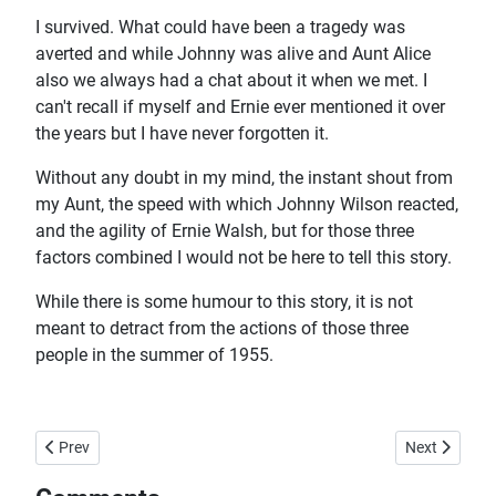
I survived. What could have been a tragedy was
averted and while Johnny was alive and Aunt Alice
also we always had a chat about it when we met. I
can't recall if myself and Ernie ever mentioned it over
the years but I have never forgotten it.
Without any doubt in my mind, the instant shout from
my Aunt, the speed with which Johnny Wilson reacted,
and the agility of Ernie Walsh, but for those three
factors combined I would not be here to tell this story.
While there is some humour to this story, it is not
meant to detract from the actions of those three
people in the summer of 1955.
Previous article: Harbour Lifeguard
Next article:
Prev
Next