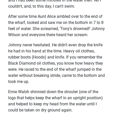
and I had been some minutes in the water then. No I
couldn't, and, to this day, I can't swim.
After some time Aunt Alice ambled over to the end of
the wharf, looked and saw me on the bottom in 7 to 8
feet of water. She screamed, ‘Tony's drowned!’ Johnny
Wilson and everyone there heard her scream.
Johnny never hesitated. He didn't even drop the knife
he had in his hand at the time. Heavy oil clothes,
rubber boots (Hoods) and knife. If you remember the
Black Diamond oil clothes, you know how heavy they
were. He raced to the end of the wharf jumped in the
water without breaking stride, came to the bottom and
took me up.
Ernie Walsh shinnied down the strouter (one of the
logs that helps keep the wharf in an upright position)
and helped to keep my head from the water until I
could be taken on dry ground again.