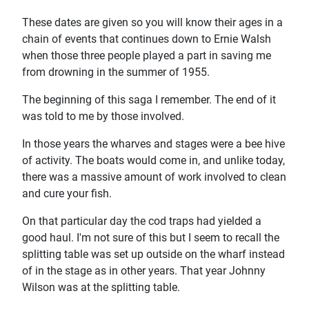
These dates are given so you will know their ages in a
chain of events that continues down to Ernie Walsh
when those three people played a part in saving me
from drowning in the summer of 1955.
The beginning of this saga I remember. The end of it
was told to me by those involved.
In those years the wharves and stages were a bee hive
of activity. The boats would come in, and unlike today,
there was a massive amount of work involved to clean
and cure your fish.
On that particular day the cod traps had yielded a
good haul. I'm not sure of this but I seem to recall the
splitting table was set up outside on the wharf instead
of in the stage as in other years. That year Johnny
Wilson was at the splitting table.