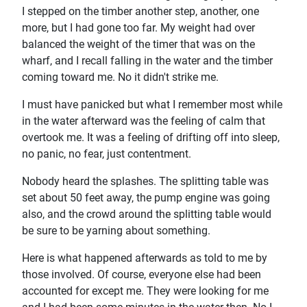
I stepped on the timber another step, another, one
more, but I had gone too far. My weight had over
balanced the weight of the timer that was on the
wharf, and I recall falling in the water and the timber
coming toward me. No it didn't strike me.
I must have panicked but what I remember most while
in the water afterward was the feeling of calm that
overtook me. It was a feeling of drifting off into sleep,
no panic, no fear, just contentment.
Nobody heard the splashes. The splitting table was
set about 50 feet away, the pump engine was going
also, and the crowd around the splitting table would
be sure to be yarning about something.
Here is what happened afterwards as told to me by
those involved. Of course, everyone else had been
accounted for except me. They were looking for me