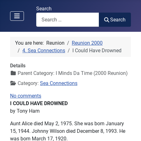
Search
Search
You are here:
Reunion
Reunion 2000
4. Sea Connections
I Could Have Drowned
Details
Parent Category:
I Minds Da Time (2000 Reunion)
Category:
Sea Connections
No comments
I COULD HAVE DROWNED
by Tony Ham
Aunt Alice died May 2, 1975. She was born January
15, 1944. Johnny Wilson died December 8, 1993. He
was born March 17, 1920.