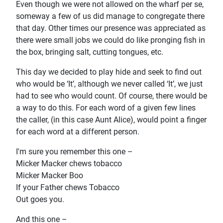
Even though we were not allowed on the wharf per se,
someway a few of us did manage to congregate there
that day. Other times our presence was appreciated as
there were small jobs we could do like pronging fish in
the box, bringing salt, cutting tongues, etc.
This day we decided to play hide and seek to find out
who would be ‘It’, although we never called ‘It’, we just
had to see who would count. Of course, there would be
a way to do this. For each word of a given few lines
the caller, (in this case Aunt Alice), would point a finger
for each word at a different person.
I'm sure you remember this one –
Micker Macker chews tobacco
Micker Macker Boo
If your Father chews Tobacco
Out goes you.
And this one –