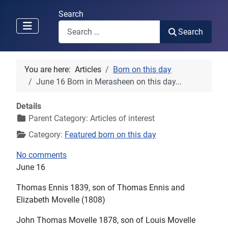
Search
Search
You are here:
Articles
Born on this day
June 16 Born in Merasheen on this day...
Details
Parent Category:
Articles of interest
Category:
Featured born on this day
No comments
June 16
Thomas Ennis 1839, son of Thomas Ennis and
Elizabeth Movelle (1808)
John Thomas Movelle 1878, son of Louis Movelle