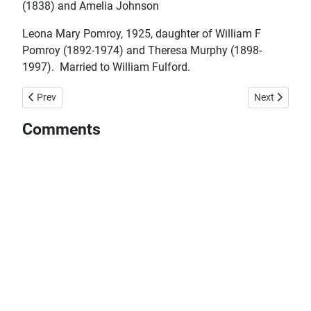
(1838) and Amelia Johnson
Leona Mary Pomroy, 1925, daughter of William F
Pomroy (1892-1974) and Theresa Murphy (1898-
1997). Married to William Fulford.
Previous article: July 24 Born in Merasheen on this day...
Next article:
Prev
Next
Comments