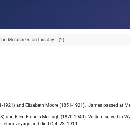
 in Merasheen on this day... (2)
1-1921) and Elizabeth Moore (1851-1921). James passed at Me
928) and Ellen Francis McHugh (1870-1949). William served in W
e return voyage and died Oct. 23, 1919.