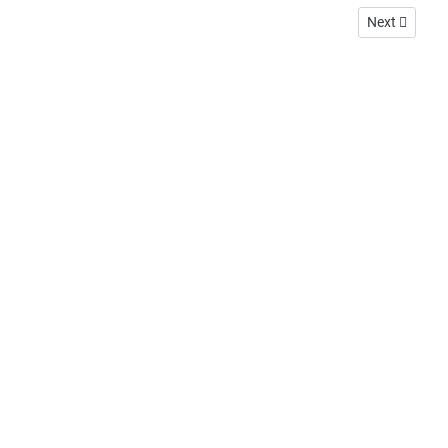
Next article:
Next