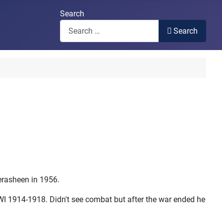
Search
Search
rasheen in 1956.
WI 1914-1918. Didn't see combat but after the war ended he