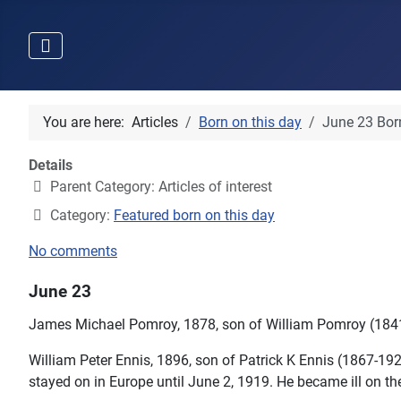
You are here:
Articles
Born on this day
June 23 Born
Details
Parent Category:
Articles of interest
Category:
Featured born on this day
No comments
June 23
James Michael Pomroy, 1878, son of William Pomroy (184
William Peter Ennis, 1896, son of Patrick K Ennis (1867-1
stayed on in Europe until June 2, 1919. He became ill on th