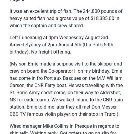
It was an excellent trip of fish. The 244,800 pounds of
heavy salted fish had a gross value of $18,385.00 in
which the captain and crew shared.
Left Lunenburg at 4pm Wednesday August 3rd.
Arrived Sydney at 2pm August 5th (Din Pat’s 59th
birthday). No freight offering.
(My son Ernie made a surprise visit to the skipper and
crew on board the Co-operator II on my birthday. Ernie
had come in fro Port aux Basques on the M.V. William
Carson, the CNR Ferry boat. He was travelling with the
St. Bon’s Army cadet corps, on their way to Aldershot,
NS for cadet camp. We walked inland to the CNR train
station. Ernie told me later they all met Don Messer,
CBC TV famous violin player, on their stop in Truro.)
Wired manager Mike Collins in Presque in regards to
ship refit. Waiting reply. Got orders to go on slip for