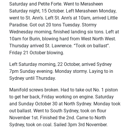
Saturday and Petite Forte. Went to Merasheen
Saturday night, 15 October. Left Merasheen Monday,
went to St. Ann’s. Left St. Ann’s at 10am, arrived Little
Paradise. Got out 20 tons Tuesday. Stormy
Wednesday morning, finished landing six tons. Left at
10am for Burin, blowing hard from West North West.
Thursday arrived St. Lawrence. “Took on ballast”.
Friday 21 October blowing.
Left Saturday morning, 22 October, arrived Sydney
7pm Sunday evening. Monday stormy. Laying to in
Sydney until Thursday.
Manifold screws broken. Had to take out No. 1 piston
to get her back, Friday working on engine. Saturday
and Sunday October 30 at North Sydney. Monday took
out ballast. Went to South Sydney, took on flour
November 1st. Finished the 2nd. Came to North
Sydney, took on coal. Sailed 3pm 3rd November.