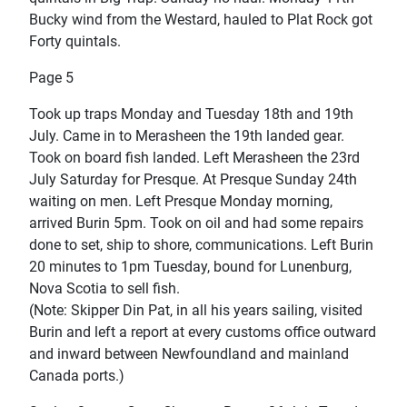
Bucky wind from the Westard, hauled to Plat Rock got
Forty quintals.
Page 5
Took up traps Monday and Tuesday 18th and 19th
July. Came in to Merasheen the 19th landed gear.
Took on board fish landed. Left Merasheen the 23rd
July Saturday for Presque. At Presque Sunday 24th
waiting on men. Left Presque Monday morning,
arrived Burin 5pm. Took on oil and had some repairs
done to set, ship to shore, communications. Left Burin
20 minutes to 1pm Tuesday, bound for Lunenburg,
Nova Scotia to sell fish.
(Note: Skipper Din Pat, in all his years sailing, visited
Burin and left a report at every customs office outward
and inward between Newfoundland and mainland
Canada ports.)