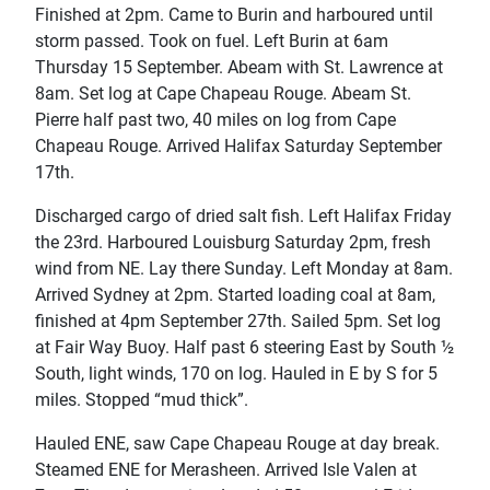
Finished at 2pm. Came to Burin and harboured until
storm passed. Took on fuel. Left Burin at 6am
Thursday 15 September. Abeam with St. Lawrence at
8am. Set log at Cape Chapeau Rouge. Abeam St.
Pierre half past two, 40 miles on log from Cape
Chapeau Rouge. Arrived Halifax Saturday September
17th.
Discharged cargo of dried salt fish. Left Halifax Friday
the 23rd. Harboured Louisburg Saturday 2pm, fresh
wind from NE. Lay there Sunday. Left Monday at 8am.
Arrived Sydney at 2pm. Started loading coal at 8am,
finished at 4pm September 27th. Sailed 5pm. Set log
at Fair Way Buoy. Half past 6 steering East by South ½
South, light winds, 170 on log. Hauled in E by S for 5
miles. Stopped “mud thick”.
Hauled ENE, saw Cape Chapeau Rouge at day break.
Steamed ENE for Merasheen. Arrived Isle Valen at