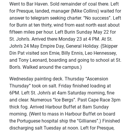
Went to Bar Haven. Sold remainder of coal there. Left
for Presque, landed, manager (Mike Collins) waited for
answer to telegram seeking charter. “No success”. Left
for Burin at ten thirty, wind from east north east about
fifteen miles per hour. Left Burin Sunday May 22 for
St. John’s. Arrived there Monday 23 at 4 PM. At St.
John’s 24 May Empire Day, General Holiday. (Skipper
Din Pat visited son Ernie, Billy Ennis, Leo Hennessey,
and Tony Leonard, boarding and going to school at St.
Bon’s. Walked around the campus.)
Wednesday painting deck. Thursday “Ascension
Thursday” took on salt. Friday finished loading at
6PM. Left St. John’s at 4am Saturday morning, fine
and clear. Numerous “Ice Bergs”. Past Cape Race 3pm
thick fog. Arrived Harbour Buffet at 8am Sunday
morning. (Went to mass in Harbour Buffet on board
the Portuguese hospital ship the “Gillianes”.) Finished
discharging salt Tuesday at noon. Left for Presque,