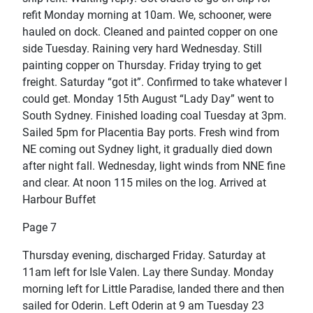
refit Monday morning at 10am. We, schooner, were
hauled on dock. Cleaned and painted copper on one
side Tuesday. Raining very hard Wednesday. Still
painting copper on Thursday. Friday trying to get
freight. Saturday “got it”. Confirmed to take whatever I
could get. Monday 15th August “Lady Day” went to
South Sydney. Finished loading coal Tuesday at 3pm.
Sailed 5pm for Placentia Bay ports. Fresh wind from
NE coming out Sydney light, it gradually died down
after night fall. Wednesday, light winds from NNE fine
and clear. At noon 115 miles on the log. Arrived at
Harbour Buffet
Page 7
Thursday evening, discharged Friday. Saturday at
11am left for Isle Valen. Lay there Sunday. Monday
morning left for Little Paradise, landed there and then
sailed for Oderin. Left Oderin at 9 am Tuesday 23