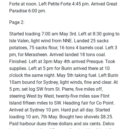
Forte at noon. Left Petite Forte 4:45 pm. Arrived Great
Paradise 6:00 pm.
Page 2:
Started loading 7:00 am May 3rd. Left at 8:30 going to
Isle Valen, light wind from NNE. Landed 25 sacks
potatoes, 75 sacks flour, 16 tons 4 barrels coal. Left 3
pm, for Merasheen. Arrived landed 18 tons coal.
Finished. Left at 3pm May 4th arrived Presque. Took
supplies. Left at 5 pm for Burin arrived there at 10
o’clock the same night. May 5th taking fuel. Left Burin
10am bound for Sydney, light winds, fine and clear. At
5 pm, set log SW from St. Pierre, five miles off,
steering West by West, twenty-five miles saw Flint
Island fifteen miles to SW. Heading fair for Co Point.
Arrived at Sydney 10 pm. Hard put all day. Started
loading 10 am, 7th May. Bought two shovels $8.25.
Paid harbour dues three dollars and six cents. Delco