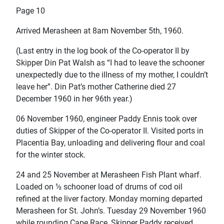
Page 10
Arrived Merasheen at 8am November 5th, 1960.
(Last entry in the log book of the Co-operator II by
Skipper Din Pat Walsh as “I had to leave the schooner
unexpectedly due to the illness of my mother, I couldn’t
leave her”. Din Pat’s mother Catherine died 27
December 1960 in her 96th year.)
06 November 1960, engineer Paddy Ennis took over
duties of Skipper of the Co-operator II. Visited ports in
Placentia Bay, unloading and delivering flour and coal
for the winter stock.
24 and 25 November at Merasheen Fish Plant wharf.
Loaded on ½ schooner load of drums of cod oil
refined at the liver factory. Monday morning departed
Merasheen for St. John’s. Tuesday 29 November 1960
while rounding Cape Race, Skipper Paddy received