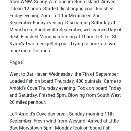
from WNW. Sunny 7am abeam Burin Island. Arrived
Oderin 12 noon. Started discharging coal. Finished
Friday evening 7pm. Left for Merasheen 2nd
September Friday evening. Discharging Saturday at
Merasheen. Sunday 4th September, well earned Day of
Rest. Finished Monday morning at 10am. Left for St.
Kyran’s Two men getting out. Trying to hook up two
more men. Got men
Page 8
Went to Bar Haven Wednesday, the 7th of September.
Loaded fish on board Thursday, 400 quintals. Came to
Arnold’s Cove Thursday evening. Took on board Friday
and Saturday, finished 5pm. Blowing from South West
20 miles per hour.
Left Arnold’s Cove day break Sunday morning 11th
September. Fresh wind from Westard. Arrived at Little
Bay, Marystown 5pm. Monday took on board fish.