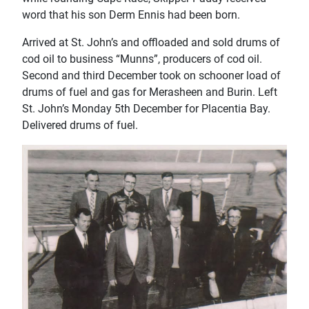
word that his son Derm Ennis had been born.
Arrived at St. John’s and offloaded and sold drums of
cod oil to business “Munns”, producers of cod oil.
Second and third December took on schooner load of
drums of fuel and gas for Merasheen and Burin. Left
St. John’s Monday 5th December for Placentia Bay.
Delivered drums of fuel.