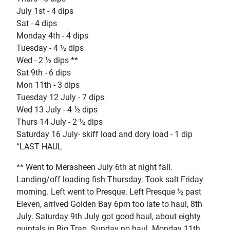
July 1st - 4 dips
Sat - 4 dips
Monday 4th - 4 dips
Tuesday - 4 ½ dips
Wed - 2 ½ dips **
Sat 9th - 6 dips
Mon 11th - 3 dips
Tuesday 12 July - 7 dips
Wed 13 July - 4 ½ dips
Thurs 14 July - 2 ½ dips
Saturday 16 July- skiff load and dory load - 1 dip
“LAST HAUL
** Went to Merasheen July 6th at night fall.
Landing/off loading fish Thursday. Took salt Friday
morning. Left went to Presque. Left Presque ½ past
Eleven, arrived Golden Bay 6pm too late to haul, 8th
July. Saturday 9th July got good haul, about eighty
quintals in Big Trap. Sunday no haul. Monday 11th