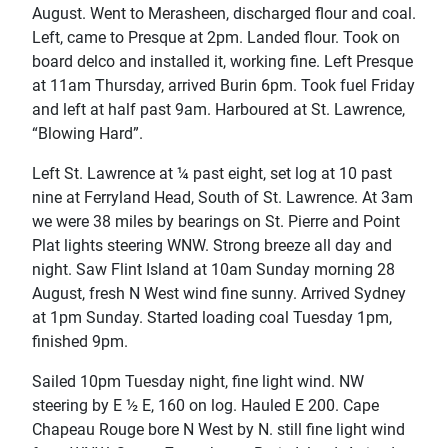
August. Went to Merasheen, discharged flour and coal.
Left, came to Presque at 2pm. Landed flour. Took on
board delco and installed it, working fine. Left Presque
at 11am Thursday, arrived Burin 6pm. Took fuel Friday
and left at half past 9am. Harboured at St. Lawrence,
“Blowing Hard”.
Left St. Lawrence at ¼ past eight, set log at 10 past
nine at Ferryland Head, South of St. Lawrence. At 3am
we were 38 miles by bearings on St. Pierre and Point
Plat lights steering WNW. Strong breeze all day and
night. Saw Flint Island at 10am Sunday morning 28
August, fresh N West wind fine sunny. Arrived Sydney
at 1pm Sunday. Started loading coal Tuesday 1pm,
finished 9pm.
Sailed 10pm Tuesday night, fine light wind. NW
steering by E ½ E, 160 on log. Hauled E 200. Cape
Chapeau Rouge bore N West by N. still fine light wind