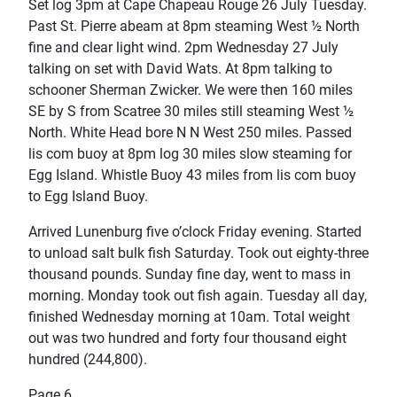
Set log 3pm at Cape Chapeau Rouge 26 July Tuesday.
Past St. Pierre abeam at 8pm steaming West ½ North
fine and clear light wind. 2pm Wednesday 27 July
talking on set with David Wats. At 8pm talking to
schooner Sherman Zwicker. We were then 160 miles
SE by S from Scatree 30 miles still steaming West ½
North. White Head bore N N West 250 miles. Passed
lis com buoy at 8pm log 30 miles slow steaming for
Egg Island. Whistle Buoy 43 miles from lis com buoy
to Egg Island Buoy.
Arrived Lunenburg five o’clock Friday evening. Started
to unload salt bulk fish Saturday. Took out eighty-three
thousand pounds. Sunday fine day, went to mass in
morning. Monday took out fish again. Tuesday all day,
finished Wednesday morning at 10am. Total weight
out was two hundred and forty four thousand eight
hundred (244,800).
Page 6