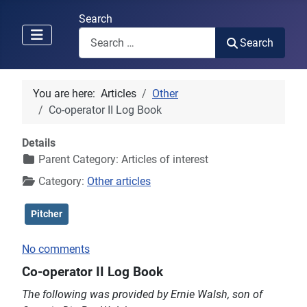
Search
Search
You are here:
Articles
Other
Co-operator II Log Book
Details
Parent Category:
Articles of interest
Category:
Other articles
Pitcher
No comments
Co-operator II Log Book
The following was provided by Ernie Walsh, son of