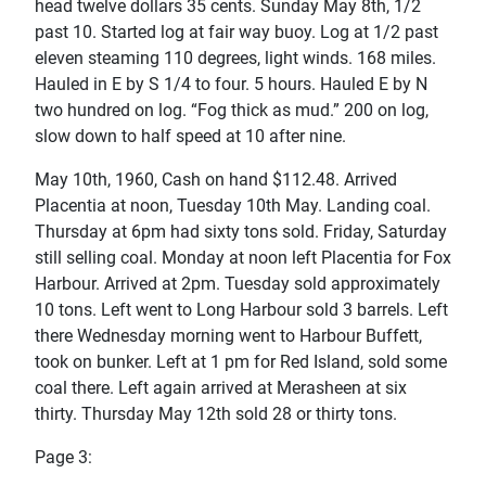
head twelve dollars 35 cents. Sunday May 8th, 1/2
past 10. Started log at fair way buoy. Log at 1/2 past
eleven steaming 110 degrees, light winds. 168 miles.
Hauled in E by S 1/4 to four. 5 hours. Hauled E by N
two hundred on log. “Fog thick as mud.” 200 on log,
slow down to half speed at 10 after nine.
May 10th, 1960, Cash on hand $112.48. Arrived
Placentia at noon, Tuesday 10th May. Landing coal.
Thursday at 6pm had sixty tons sold. Friday, Saturday
still selling coal. Monday at noon left Placentia for Fox
Harbour. Arrived at 2pm. Tuesday sold approximately
10 tons. Left went to Long Harbour sold 3 barrels. Left
there Wednesday morning went to Harbour Buffett,
took on bunker. Left at 1 pm for Red Island, sold some
coal there. Left again arrived at Merasheen at six
thirty. Thursday May 12th sold 28 or thirty tons.
Page 3: