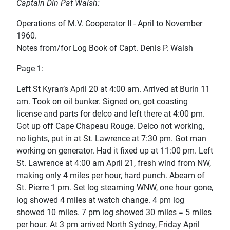
Captain Din Pat Walsh:
Operations of M.V. Cooperator II - April to November
1960.
Notes from/for Log Book of Capt. Denis P. Walsh
Page 1:
Left St Kyran’s April 20 at 4:00 am. Arrived at Burin 11
am. Took on oil bunker. Signed on, got coasting
license and parts for delco and left there at 4:00 pm.
Got up off Cape Chapeau Rouge. Delco not working,
no lights, put in at St. Lawrence at 7:30 pm. Got man
working on generator. Had it fixed up at 11:00 pm. Left
St. Lawrence at 4:00 am April 21, fresh wind from NW,
making only 4 miles per hour, hard punch. Abeam of
St. Pierre 1 pm. Set log steaming WNW, one hour gone,
log showed 4 miles at watch change. 4 pm log
showed 10 miles. 7 pm log showed 30 miles = 5 miles
per hour. At 3 pm arrived North Sydney, Friday April