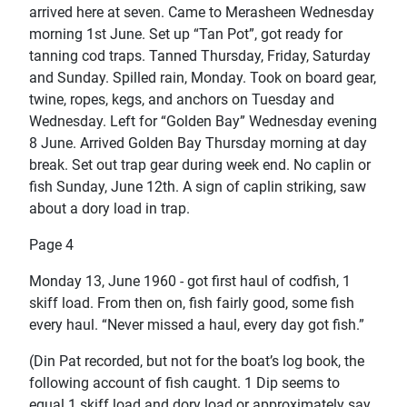
arrived here at seven. Came to Merasheen Wednesday
morning 1st June. Set up “Tan Pot”, got ready for
tanning cod traps. Tanned Thursday, Friday, Saturday
and Sunday. Spilled rain, Monday. Took on board gear,
twine, ropes, kegs, and anchors on Tuesday and
Wednesday. Left for “Golden Bay” Wednesday evening
8 June. Arrived Golden Bay Thursday morning at day
break. Set out trap gear during week end. No caplin or
fish Sunday, June 12th. A sign of caplin striking, saw
about a dory load in trap.
Page 4
Monday 13, June 1960 - got first haul of codfish, 1
skiff load. From then on, fish fairly good, some fish
every haul. “Never missed a haul, every day got fish.”
(Din Pat recorded, but not for the boat’s log book, the
following account of fish caught. 1 Dip seems to
equal 1 skiff load and dory load or approximately say