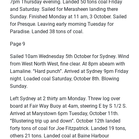
7pm Thursday evening. Landed 50 tons coal Friday
and Saturday. Sailed for Merasheen landing there
Sunday. Finished Monday at 11 am, 3 October. Sailed
for Presque. Leaving early morning Tuesday for
Paradise. Landed 38 tons of coal.
Page 9
Sailed 10am Wednesday 5th October for Sydney. Wind
from West North West, fine clear. At 8pm abeam with
Lamaline. “Hard punch”. Arrived at Sydney 9pm Friday
night. Loaded coal Saturday, October 8th. Blowing
Sunday.
Left Sydney at 2 thirty am Monday. Threw log over
board at Fair Way Buoy at 4am, steering E by S 1/2 S.
Arrived at Marystown 6pm Tuesday, October 11th.
“Blustering trip up and down”. October 12th landed
forty tons of coal for Joe Fitzpatrick. Landed 19 tons,
others 21 tons. Landed coal at Baine Harbour