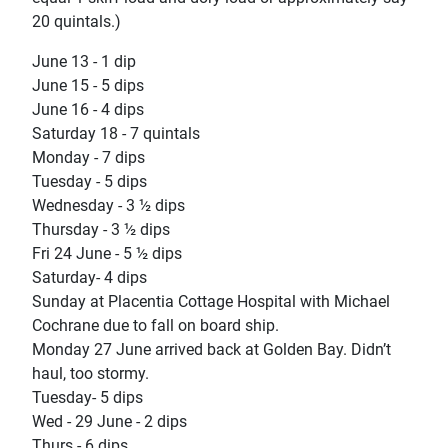
20 quintals.)
June 13 - 1 dip
June 15 - 5 dips
June 16 - 4 dips
Saturday 18 - 7 quintals
Monday - 7 dips
Tuesday - 5 dips
Wednesday - 3 ½ dips
Thursday - 3 ½ dips
Fri 24 June - 5 ½ dips
Saturday- 4 dips
Sunday at Placentia Cottage Hospital with Michael
Cochrane due to fall on board ship.
Monday 27 June arrived back at Golden Bay. Didn’t
haul, too stormy.
Tuesday- 5 dips
Wed - 29 June - 2 dips
Thurs - 6 dips