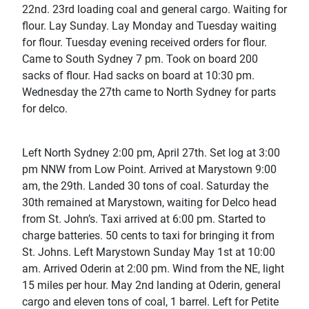
22nd. 23rd loading coal and general cargo. Waiting for
flour. Lay Sunday. Lay Monday and Tuesday waiting
for flour. Tuesday evening received orders for flour.
Came to South Sydney 7 pm. Took on board 200
sacks of flour. Had sacks on board at 10:30 pm.
Wednesday the 27th came to North Sydney for parts
for delco.
Left North Sydney 2:00 pm, April 27th. Set log at 3:00
pm NNW from Low Point. Arrived at Marystown 9:00
am, the 29th. Landed 30 tons of coal. Saturday the
30th remained at Marystown, waiting for Delco head
from St. John’s. Taxi arrived at 6:00 pm. Started to
charge batteries. 50 cents to taxi for bringing it from
St. Johns. Left Marystown Sunday May 1st at 10:00
am. Arrived Oderin at 2:00 pm. Wind from the NE, light
15 miles per hour. May 2nd landing at Oderin, general
cargo and eleven tons of coal, 1 barrel. Left for Petite