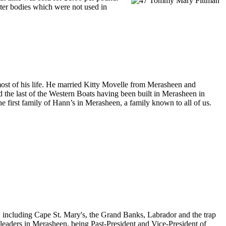
ster bodies which were not used in
most of his life. He married Kitty Movelle from Merasheen and
 the last of the Western Boats having been built in Merasheen in
e first family of Hann’s in Merasheen, a family known to all of us.
, including Cape St. Mary's, the Grand Banks, Labrador and the trap
 leaders in Merasheen, being Past-President and Vice-President of