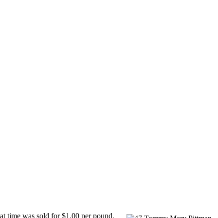
at time was sold for $1.00 per pound.