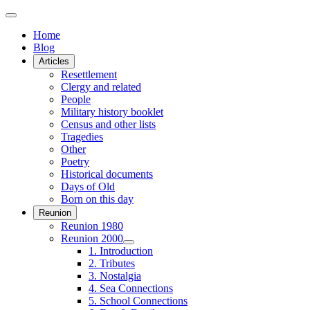
Home
Blog
Articles
Resettlement
Clergy and related
People
Military history booklet
Census and other lists
Tragedies
Other
Poetry
Historical documents
Days of Old
Born on this day
Reunion
Reunion 1980
Reunion 2000
1. Introduction
2. Tributes
3. Nostalgia
4. Sea Connections
5. School Connections