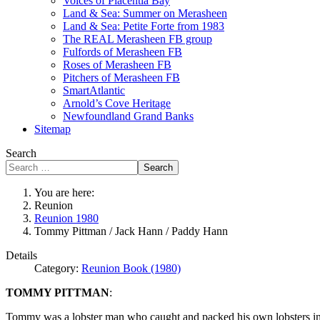
Voices of Placentia Bay
Land & Sea: Summer on Merasheen
Land & Sea: Petite Forte from 1983
The REAL Merasheen FB group
Fulfords of Merasheen FB
Roses of Merasheen FB
Pitchers of Merasheen FB
SmartAtlantic
Arnold’s Cove Heritage
Newfoundland Grand Banks
Sitemap
Search
Search
You are here:
Reunion
Reunion 1980
Tommy Pittman / Jack Hann / Paddy Hann
Details
Category:
Reunion Book (1980)
TOMMY PITTMAN
:
Tommy was a lobster man who caught and packed his own lobsters in h