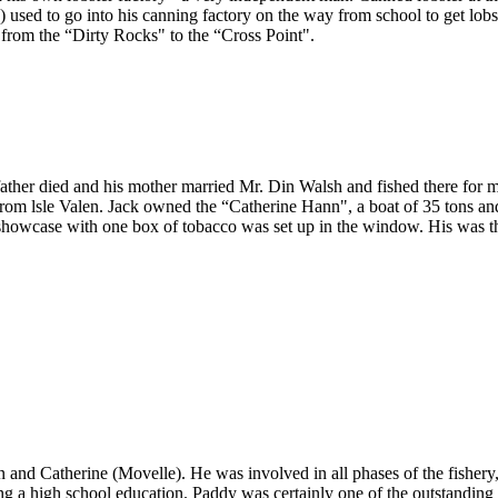
) used to go into his canning factory on the way from school to get lob
from the “Dirty Rocks" to the “Cross Point".
father died and his mother married Mr. Din Walsh and fished there for 
rom lsle Valen. Jack owned the “Catherine Hann", a boat of 35 tons and
 showcase with one box of tobacco was set up in the window. His was th
and Catherine (Movelle). He was involved in all phases of the fishery
ng a high school education. Paddy was certainly one of the outstanding