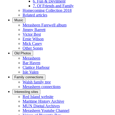
6. Fun & Devilment
7. Of Friends and Family
Homecoming Collection 2018
Related articles
Music
Merasheen Farewell album
Jimmy Barrett
Victor Best
Ernie Wilson
Mick Casey
Other Songs
Old Photos
Merasheen
Bar Haven
Clattice Harbour
Isle Valen
Family connections
Walsh family tree
Merasheen connections
Interesting sites
Red Island website
Maritime History Archive
MUN Digital Archives
Merasheen Youtube Channel