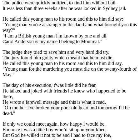
The police were quickly notified, to find him without bail,
It was less than three weeks after he was locked in Sydney jail.
He called this young man to his room and this to him did say:
“Young man you're a stranger in this land and what brought you this
way?”
"I am a British young man I'm known by one and all,
Carol Anderson is my name l belong to Montreal.”
The judge they tried to save him and very hard did try,
The jury found him guilty which meant that he must die,
He called this young man to his room and this to him did say,
“Young man for the murdering you must die on the twenty-fourth of
May."
The day of his execution, t'was little did he fear,
He talked and joked with friends he knew who happened to be
there,
He wrote a farewell message and this is what it read,
“Oh mother I've broken your poor old heart and tomorrow I'll be
dead."
If only we could meet again, how happy l would be,
For once l was a little boy who’d sit upon your knee,
But God he willed it not to be and l had to face my foe,