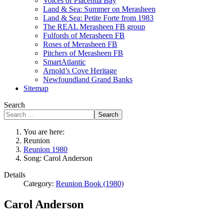
Voices of Placentia Bay
Land & Sea: Summer on Merasheen
Land & Sea: Petite Forte from 1983
The REAL Merasheen FB group
Fulfords of Merasheen FB
Roses of Merasheen FB
Pitchers of Merasheen FB
SmartAtlantic
Arnold’s Cove Heritage
Newfoundland Grand Banks
Sitemap
Search
Search
You are here:
Reunion
Reunion 1980
Song: Carol Anderson
Details
Category:
Reunion Book (1980)
Carol Anderson