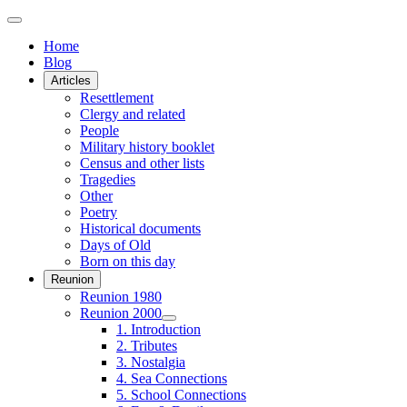
Home
Blog
Articles
Resettlement
Clergy and related
People
Military history booklet
Census and other lists
Tragedies
Other
Poetry
Historical documents
Days of Old
Born on this day
Reunion
Reunion 1980
Reunion 2000
1. Introduction
2. Tributes
3. Nostalgia
4. Sea Connections
5. School Connections