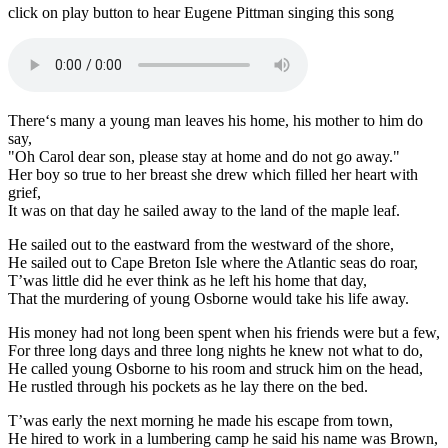
click on play button to hear Eugene Pittman singing this song
There‘s many a young man leaves his home, his mother to him do
say,
"Oh Carol dear son, please stay at home and do not go away."
Her boy so true to her breast she drew which filled her heart with
grief,
It was on that day he sailed away to the land of the maple leaf.
He sailed out to the eastward from the westward of the shore,
He sailed out to Cape Breton Isle where the Atlantic seas do roar,
T’was little did he ever think as he left his home that day,
That the murdering of young Osborne would take his life away.
His money had not long been spent when his friends were but a few,
For three long days and three long nights he knew not what to do,
He called young Osborne to his room and struck him on the head,
He rustled through his pockets as he lay there on the bed.
T’was early the next morning he made his escape from town,
He hired to work in a lumbering camp he said his name was Brown,