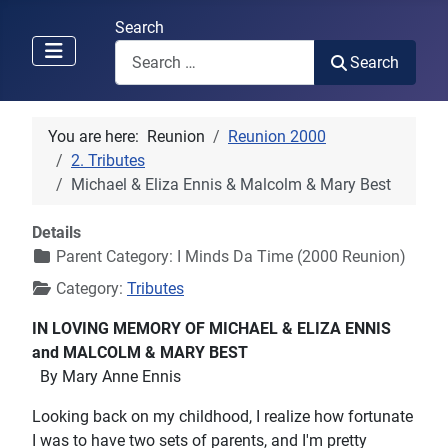
Search
Search
You are here:
Reunion
Reunion 2000
2. Tributes
Michael & Eliza Ennis & Malcolm & Mary Best
Details
Parent Category:
I Minds Da Time (2000 Reunion)
Category:
Tributes
IN LOVING MEMORY OF MICHAEL & ELIZA ENNIS
and MALCOLM & MARY BEST
By Mary Anne Ennis
Looking back on my childhood, I realize how fortunate
I was to have two sets of parents, and I'm pretty