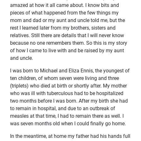
amazed at how it all came about. I know bits and
pieces of what happened from the few things my
mom and dad or my aunt and uncle told me, but the
rest I learned later from my brothers, sisters and
relatives. Still there are details that I will never know
because no one remembers them. So this is my story
of how I came to live with and be raised by my aunt
and uncle.
I was born to Michael and Eliza Ennis, the youngest of
ten children, of whom seven were living and three
(triplets) who died at birth or shortly after. My mother
who was ill with tuberculous had to be hospitalized
two months before I was born. After my birth she had
to remain in hospital, and due to an outbreak of
measles at that time, I had to remain there as well. I
was seven months old when I could finally go home.
In the meantime, at home my father had his hands full