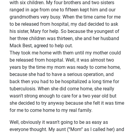
with six children. My four brothers and two sisters
ranged in age from one to fifteen kept him and our
grandmothers very busy. When the time came for me
to be released from hospital, my dad decided to ask
his sister, Mary for help. So because the youngest of
her three children was thirteen, she and her husband
Mack Best, agreed to help out.
They took me home with them until my mother could
be released from hospital. Well, it was almost two
years by the time my mom was ready to come home,
because she had to have a serious operation, and
back then you had to be hospitalized a long time for
tuberculosis. When she did come home, she really
wasn't strong enough to care for a two year old but
she decided to try anyway because she felt it was time
for me to come home to my real family.
Well, obviously it wasn't going to be as easy as
everyone thought. My aunt (“Mom“ as I called her) and